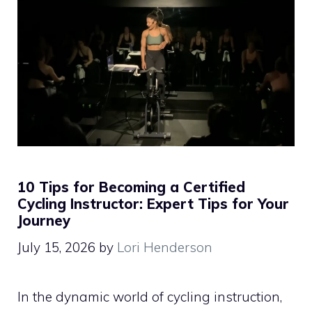
10 Tips for Becoming a Certified
Cycling Instructor: Expert Tips for Your
Journey
July 15, 2026
by
Lori Henderson
In the dynamic world of cycling instruction,