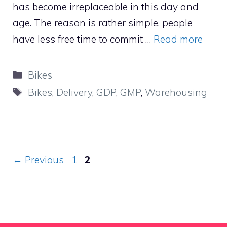
has become irreplaceable in this day and
age. The reason is rather simple, people
have less free time to commit …
Read more
Categories
Bikes
Tags
Bikes
,
Delivery
,
GDP
,
GMP
,
Warehousing
Page
Page
←
Previous
1
2