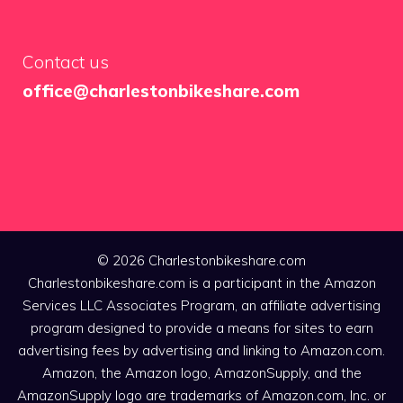
Contact us
office@charlestonbikeshare.com
© 2026 Charlestonbikeshare.com
Charlestonbikeshare.com is a participant in the Amazon
Services LLC Associates Program, an affiliate advertising
program designed to provide a means for sites to earn
advertising fees by advertising and linking to Amazon.com.
Amazon, the Amazon logo, AmazonSupply, and the
AmazonSupply logo are trademarks of Amazon.com, Inc. or