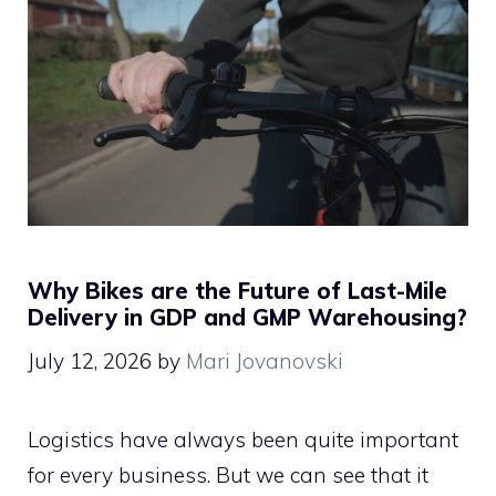
Why Bikes are the Future of Last-Mile
Delivery in GDP and GMP Warehousing?
July 12, 2026
by
Mari Jovanovski
Logistics have always been quite important
for every business. But we can see that it