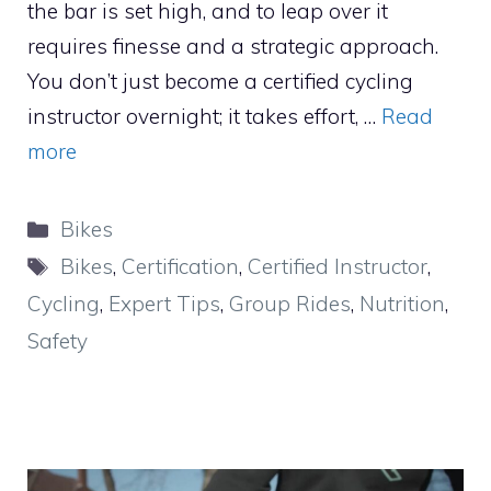
the bar is set high, and to leap over it
requires finesse and a strategic approach.
You don’t just become a certified cycling
instructor overnight; it takes effort, …
Read
more
Categories
Bikes
Tags
Bikes
,
Certification
,
Certified Instructor
,
Cycling
,
Expert Tips
,
Group Rides
,
Nutrition
,
Safety