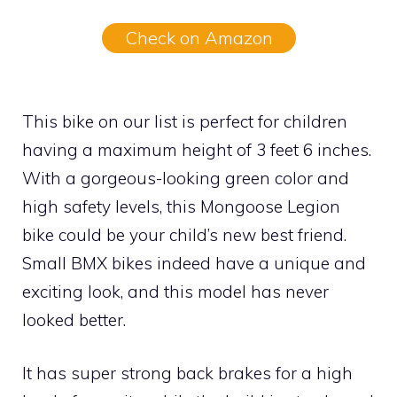
Check on Amazon
This bike on our list is perfect for children
having a maximum height of 3 feet 6 inches.
With a gorgeous-looking green color and
high safety levels, this Mongoose Legion
bike could be your child’s new best friend.
Small BMX bikes indeed have a unique and
exciting look, and this model has never
looked better.
It has super strong back brakes for a high