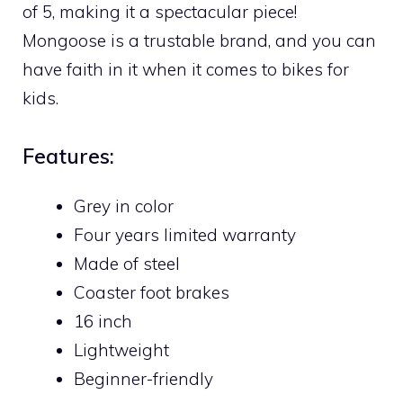
of 5, making it a spectacular piece!
Mongoose is a trustable brand, and you can
have faith in it when it comes to bikes for
kids.
Features:
Grey in color
Four years limited warranty
Made of steel
Coaster foot brakes
16 inch
Lightweight
Beginner-friendly