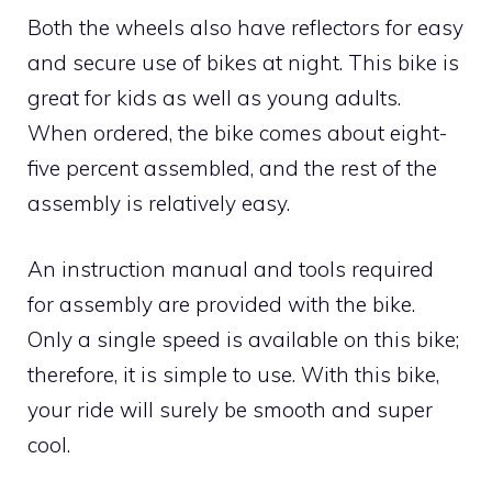
Both the wheels also have reflectors for easy
and secure use of bikes at night. This bike is
great for kids as well as young adults.
When ordered, the bike comes about eight-
five percent assembled, and the rest of the
assembly is relatively easy.
An instruction manual and tools required
for assembly are provided with the bike.
Only a single speed is available on this bike;
therefore, it is simple to use. With this bike,
your ride will surely be smooth and super
cool.