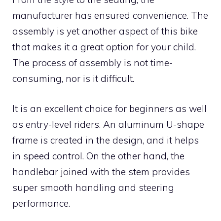
manufacturer has ensured convenience. The
assembly is yet another aspect of this bike
that makes it a great option for your child.
The process of assembly is not time-
consuming, nor is it difficult.
It is an excellent choice for beginners as well
as entry-level riders. An aluminum U-shape
frame is created in the design, and it helps
in speed control. On the other hand, the
handlebar joined with the stem provides
super smooth handling and steering
performance.