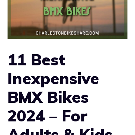
11 Best
Inexpensive
BMX Bikes
2024 – For
Adults & Kids