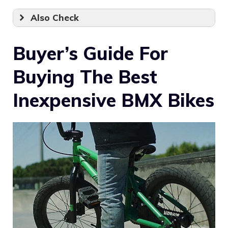
Also Check
Buyer’s Guide For
Buying The Best
Inexpensive BMX Bikes