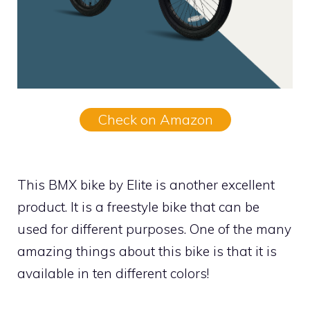
Check on Amazon
This BMX bike by Elite is another excellent
product. It is a freestyle bike that can be
used for different purposes. One of the many
amazing things about this bike is that it is
available in ten different colors!