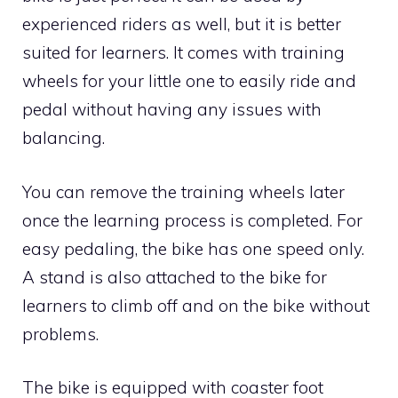
experienced riders as well, but it is better
suited for learners. It comes with training
wheels for your little one to easily ride and
pedal without having any issues with
balancing.
You can remove the training wheels later
once the learning process is completed. For
easy pedaling, the bike has one speed only.
A stand is also attached to the bike for
learners to climb off and on the bike without
problems.
The bike is equipped with coaster foot