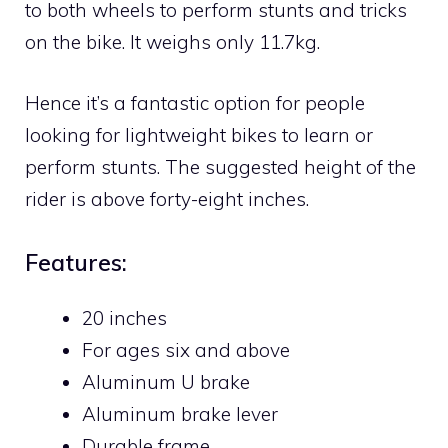
to both wheels to perform stunts and tricks
on the bike. It weighs only 11.7kg.
Hence it’s a fantastic option for people
looking for lightweight bikes to learn or
perform stunts. The suggested height of the
rider is above forty-eight inches.
Features:
20 inches
For ages six and above
Aluminum U brake
Aluminum brake lever
Durable frame