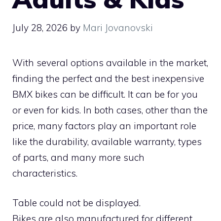
July 28, 2026
by
Mari Jovanovski
With several options available in the market,
finding the perfect and the best inexpensive
BMX bikes can be difficult. It can be for you
or even for kids. In both cases, other than the
price, many factors play an important role
like the durability, available warranty, types
of parts, and many more such
characteristics.
Table could not be displayed.
Bikes are also manufactured for different