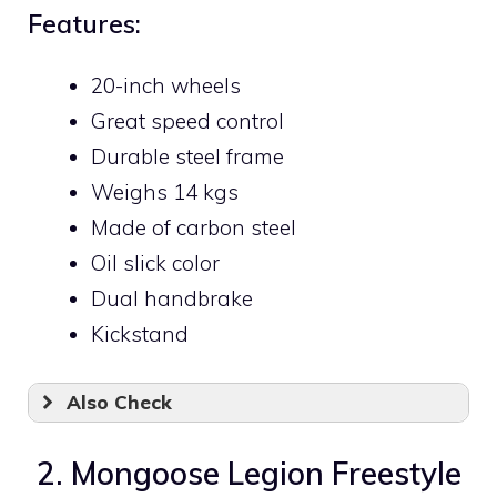
Features:
20-inch wheels
Great speed control
Durable steel frame
Weighs 14 kgs
Made of carbon steel
Oil slick color
Dual handbrake
Kickstand
Also Check
2. Mongoose Legion Freestyle