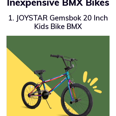
Inexpensive BMX Bikes
1. JOYSTAR Gemsbok 20 Inch
Kids Bike BMX