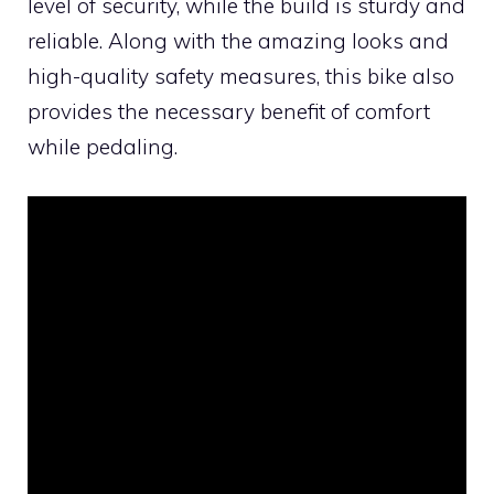
level of security, while the build is sturdy and
reliable. Along with the amazing looks and
high-quality safety measures, this bike also
provides the necessary benefit of comfort
while pedaling.