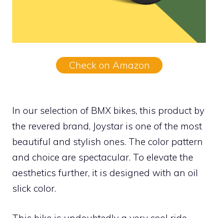
Check on Amazon
In our selection of BMX bikes, this product by
the revered brand, Joystar is one of the most
beautiful and stylish ones. The color pattern
and choice are spectacular. To elevate the
aesthetics further, it is designed with an oil
slick color.
This bike is undoubtedly a very cool ride