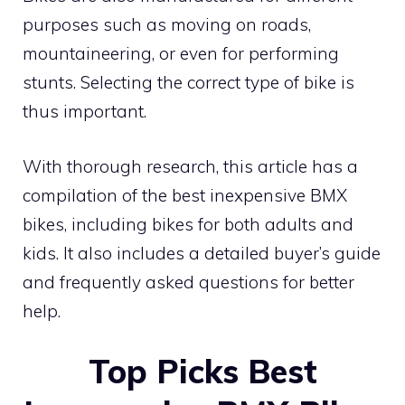
purposes such as moving on roads,
mountaineering, or even for performing
stunts. Selecting the correct type of bike is
thus important.
With thorough research, this article has a
compilation of the best inexpensive BMX
bikes, including bikes for both adults and
kids. It also includes a detailed buyer’s guide
and frequently asked questions for better
help.
Top Picks Best