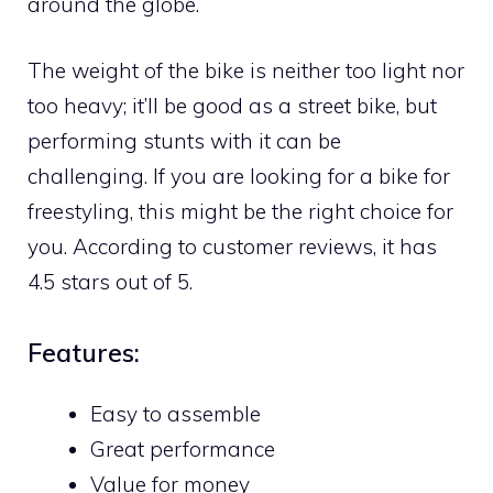
around the globe.
The weight of the bike is neither too light nor
too heavy; it’ll be good as a street bike, but
performing stunts with it can be
challenging. If you are looking for a bike for
freestyling, this might be the right choice for
you. According to customer reviews, it has
4.5 stars out of 5.
Features:
Easy to assemble
Great performance
Value for money