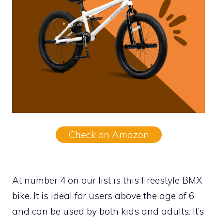
Check on Amazon
At number 4 on our list is this Freestyle BMX
bike. It is ideal for users above the age of 6
and can be used by both kids and adults. It’s