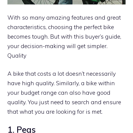
With so many amazing features and great
characteristics, choosing the perfect bike
becomes tough. But with this buyer’s guide,
your decision-making will get simpler.
Quality
A bike that costs a lot doesn’t necessarily
have high quality. Similarly, a bike within
your budget range can also have good
quality. You just need to search and ensure
that what you are looking for is met.
1. Pegs