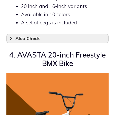
20 inch and 16-inch variants
Available in 10 colors
A set of pegs is included
Also Check
4. AVASTA 20-inch Freestyle
BMX Bike