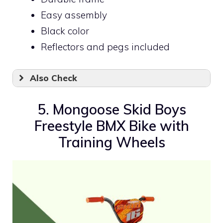
Easy assembly
Black color
Reflectors and pegs included
Also Check
5. Mongoose Skid Boys
Freestyle BMX Bike with
Training Wheels