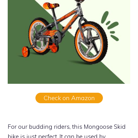
Check on Amazon
For our budding riders, this Mongoose Skid
bike is just perfect. It can be used by