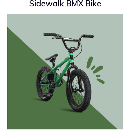
Sidewalk BMX Bike