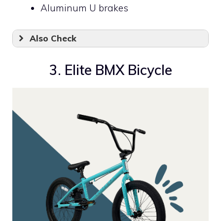
Aluminum U brakes
Also Check
3. Elite BMX Bicycle