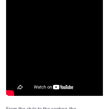
From the style to the seating, the