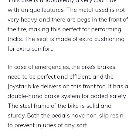
with unique features. The metal used is not
very heavy, and there are pegs in the front of
the tire, making this perfect for performing
tricks. The seat is made of extra cushioning
for extra comfort.
In case of emergencies, the bike’s brakes
need to be perfect and efficient, and the
Joystar bike delivers on this front too! It has a
double-hand brake system for added safety.
The steel frame of the bike is solid and
sturdy. Both the pedals have non-slip resin
to prevent injuries of any sort.