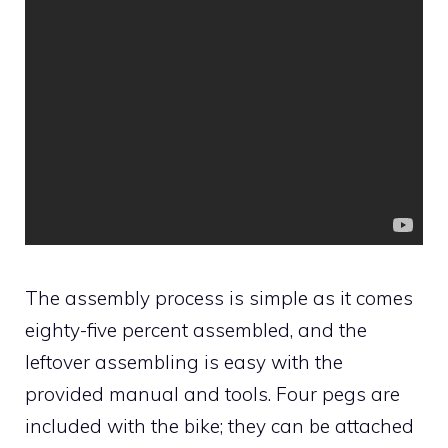
The assembly process is simple as it comes
eighty-five percent assembled, and the
leftover assembling is easy with the
provided manual and tools. Four pegs are
included with the bike; they can be attached