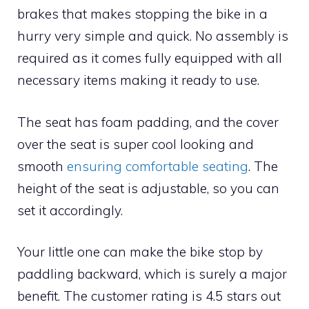
brakes that makes stopping the bike in a
hurry very simple and quick. No assembly is
required as it comes fully equipped with all
necessary items making it ready to use.
The seat has foam padding, and the cover
over the seat is super cool looking and
smooth
ensuring comfortable seating
. The
height of the seat is adjustable, so you can
set it accordingly.
Your little one can make the bike stop by
paddling backward, which is surely a major
benefit. The customer rating is 4.5 stars out