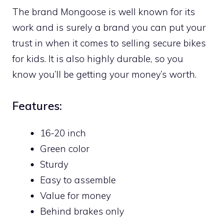
The brand Mongoose is well known for its
work and is surely a brand you can put your
trust in when it comes to selling secure bikes
for kids. It is also highly durable, so you
know you’ll be getting your money’s worth.
Features:
16-20 inch
Green color
Sturdy
Easy to assemble
Value for money
Behind brakes only