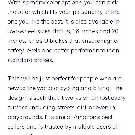
With so many color options, you can pick
the color which fits your personality or the
one you like the best. It is also available in
two-wheel sizes, that is, 16 inches and 20
inches. It has U brakes that ensure higher
safety levels and better performance than
standard brakes.
This will be just perfect for people who are
new to the world of cycling and biking. The
design is such that it works on almost every
surface, including streets, dirt, or even in
playgrounds. It is one of Amazon’s best
sellers and is trusted by multiple users all