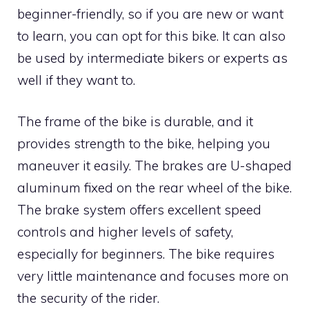
beginner-friendly, so if you are new or want
to learn, you can opt for this bike. It can also
be used by intermediate bikers or experts as
well if they want to.
The frame of the bike is durable, and it
provides strength to the bike, helping you
maneuver it easily. The brakes are U-shaped
aluminum fixed on the rear wheel of the bike.
The brake system offers excellent speed
controls and higher levels of safety,
especially for beginners. The bike requires
very little maintenance and focuses more on
the security of the rider.