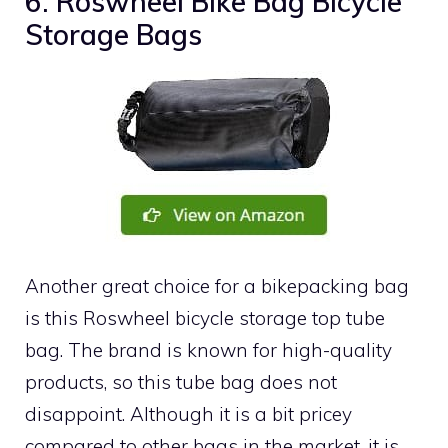
6. Roswheel Bike Bag Bicycle
Storage Bags
Another great choice for a bikepacking bag
is this Roswheel bicycle storage top tube
bag. The brand is known for high-quality
products, so this tube bag does not
disappoint. Although it is a bit pricey
compared to other bags in the market, it is