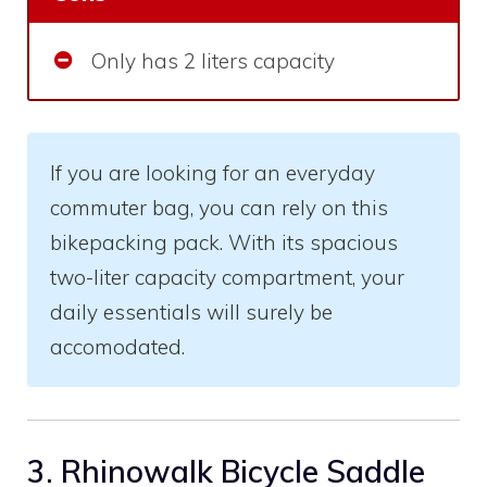
Only has 2 liters capacity
If you are looking for an everyday
commuter bag, you can rely on this
bikepacking pack. With its spacious
two-liter capacity compartment, your
daily essentials will surely be
accomodated.
3. Rhinowalk Bicycle Saddle