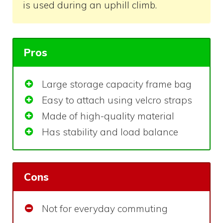
is used during an uphill climb.
Pros
Large storage capacity frame bag
Easy to attach using velcro straps
Made of high-quality material
Has stability and load balance
Cons
Not for everyday commuting