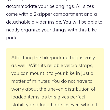
accommodate your belongings. All sizes
come with a 2-zipper compartment and a
detachable divider inside. You will be able to
neatly organize your things with this bike
pack.
Attaching the bikepacking bag is easy
as well. With its reliable velcro straps,
you can mount it to your bike in just a
matter of minutes. You do not have to
worry about the uneven distribution of
loaded items, as this gives perfect
stability and load balance even when it