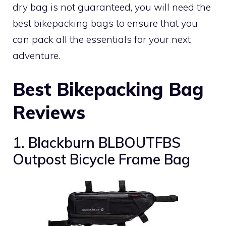
dry bag is not guaranteed, you will need the
best bikepacking bags to ensure that you
can pack all the essentials for your next
adventure.
Best Bikepacking Bag
Reviews
1. Blackburn BLBOUTFBS
Outpost Bicycle Frame Bag