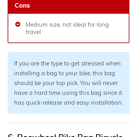
Cons
Medium size, not ideal for long
travel
If you are the type to get stressed when
installing a bag to your bike, this bag
should be your top pick. You will never
have a hard time using this bag since it
has quick-release and easy installation.