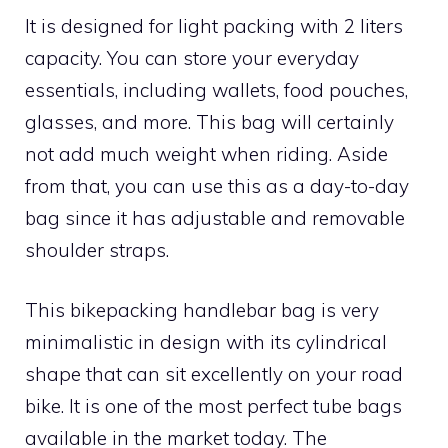
It is designed for light packing with 2 liters
capacity. You can store your everyday
essentials, including wallets, food pouches,
glasses, and more. This bag will certainly
not add much weight when riding. Aside
from that, you can use this as a day-to-day
bag since it has adjustable and removable
shoulder straps.
This bikepacking handlebar bag is very
minimalistic in design with its cylindrical
shape that can sit excellently on your road
bike. It is one of the most perfect tube bags
available in the market today. The