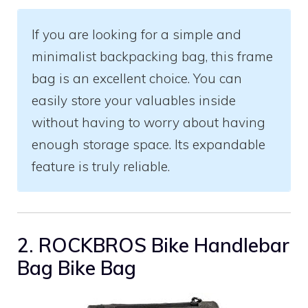
If you are looking for a simple and
minimalist backpacking bag, this frame
bag is an excellent choice. You can
easily store your valuables inside
without having to worry about having
enough storage space. Its expandable
feature is truly reliable.
2. ROCKBROS Bike Handlebar
Bag Bike Bag