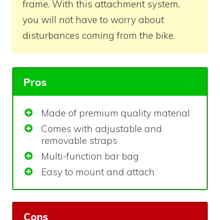
frame. With this attachment system,
you will not have to worry about
disturbances coming from the bike.
Pros
Made of premium quality material
Comes with adjustable and
removable straps
Multi-function bar bag
Easy to mount and attach
Cons