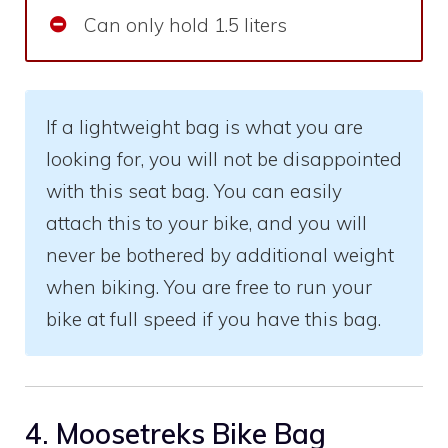
Can only hold 1.5 liters
If a lightweight bag is what you are
looking for, you will not be disappointed
with this seat bag. You can easily
attach this to your bike, and you will
never be bothered by additional weight
when biking. You are free to run your
bike at full speed if you have this bag.
4. Moosetreks Bike Bag