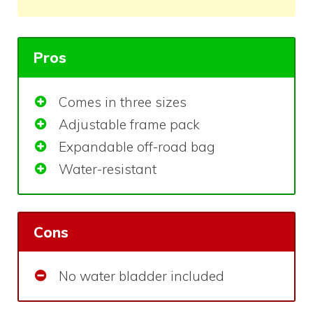
Pros
Comes in three sizes
Adjustable frame pack
Expandable off-road bag
Water-resistant
Cons
No water bladder included