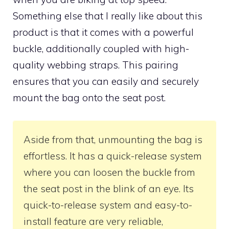
Something else that I really like about this
product is that it comes with a powerful
buckle, additionally coupled with high-
quality webbing straps. This pairing
ensures that you can easily and securely
mount the bag onto the seat post.
Aside from that, unmounting the bag is
effortless. It has a quick-release system
where you can loosen the buckle from
the seat post in the blink of an eye. Its
quick-to-release system and easy-to-
install feature are very reliable,