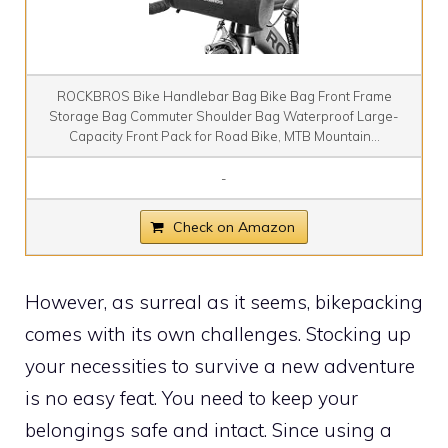
ROCKBROS Bike Handlebar Bag Bike Bag Front Frame
Storage Bag Commuter Shoulder Bag Waterproof Large-
Capacity Front Pack for Road Bike, MTB Mountain...
-
Check on Amazon
However, as surreal as it seems, bikepacking
comes with its own challenges. Stocking up
your necessities to survive a new adventure
is no easy feat. You need to keep your
belongings safe and intact. Since using a