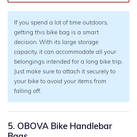
If you spend a lot of time outdoors,
getting this bike bag is a smart
decision. With its large storage
capacity, it can accommodate all your
belongings intended for a long bike trip.
Just make sure to attach it securely to
your bike to avoid your items from
falling off.
5. OBOVA Bike Handlebar
Bags