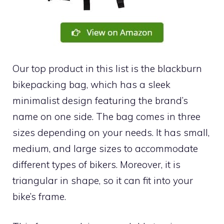
Our top product in this list is the blackburn
bikepacking bag, which has a sleek
minimalist design featuring the brand’s
name on one side. The bag comes in three
sizes depending on your needs. It has small,
medium, and large sizes to accommodate
different types of bikers. Moreover, it is
triangular in shape, so it can fit into your
bike’s frame.