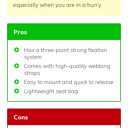
especially when you are in a hurry.
Pros
Has a three-point strong fixation
system
Comes with high-quality webbing
straps
Easy to mount and quick to release
Lightweight seat bag
Cons