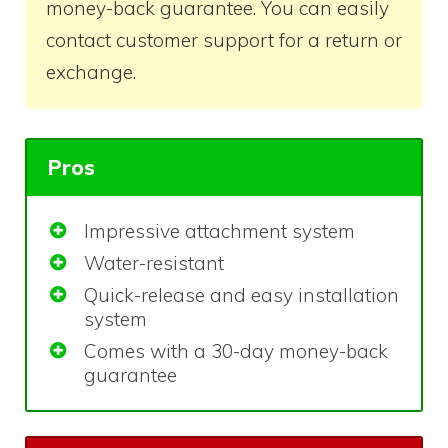
money-back guarantee. You can easily
contact customer support for a return or
exchange.
Pros
Impressive attachment system
Water-resistant
Quick-release and easy installation
system
Comes with a 30-day money-back
guarantee