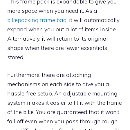
This frame pack is expandable to give you
more space when you need it. As a
bikepacking frame bag
, it will automatically
expand when you put a lot of items inside.
Alternatively, it will return to its original
shape when there are fewer essentials
stored.
Furthermore, there are attaching
mechanisms on each side to give you a
hassle-free setup. An adjustable mounting
system makes it easier to fit it with the frame
of the bike. You are guaranteed that it won’t
fall off even when you pass through rough