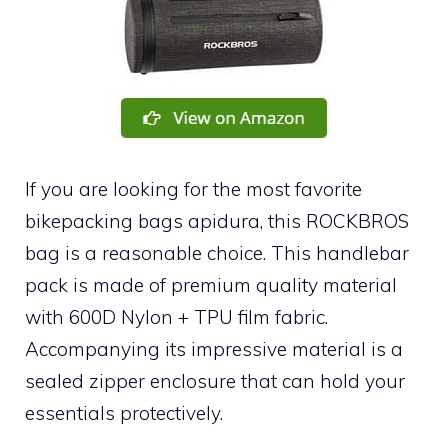
If you are looking for the most favorite
bikepacking bags apidura, this ROCKBROS
bag is a reasonable choice. This handlebar
pack is made of premium quality material
with 600D Nylon + TPU film fabric.
Accompanying its impressive material is a
sealed zipper enclosure that can hold your
essentials protectively.