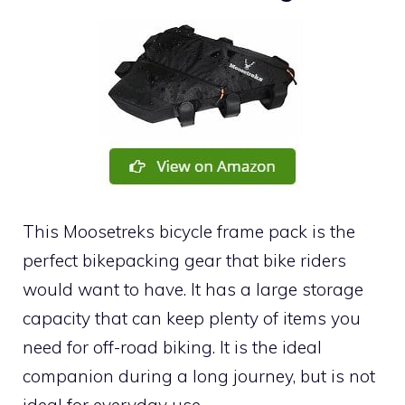
This Moosetreks bicycle frame pack is the
perfect bikepacking gear that bike riders
would want to have. It has a large storage
capacity that can keep plenty of items you
need for off-road biking. It is the ideal
companion during a long journey, but is not
ideal for everyday use.