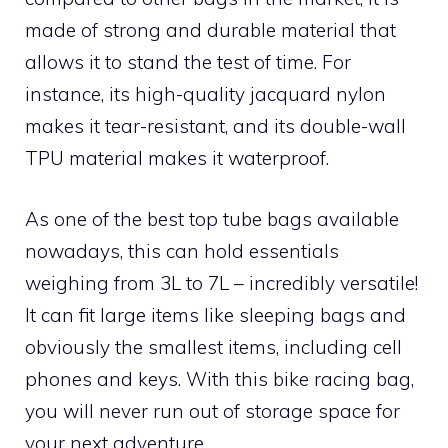
made of strong and durable material that
allows it to stand the test of time. For
instance, its high-quality jacquard nylon
makes it tear-resistant, and its double-wall
TPU material makes it waterproof.
As one of the best top tube bags available
nowadays, this can hold essentials
weighing from 3L to 7L – incredibly versatile!
It can fit large items like sleeping bags and
obviously the smallest items, including cell
phones and keys. With this bike racing bag,
you will never run out of storage space for
your next adventure.