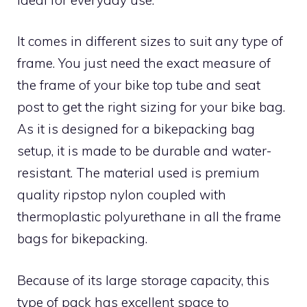
It comes in different sizes to suit any type of
frame. You just need the exact measure of
the frame of your bike top tube and seat
post to get the right sizing for your bike bag.
As it is designed for a bikepacking bag
setup, it is made to be durable and water-
resistant. The material used is premium
quality ripstop nylon coupled with
thermoplastic polyurethane in all the frame
bags for bikepacking.
Because of its large storage capacity, this
type of pack has excellent space to