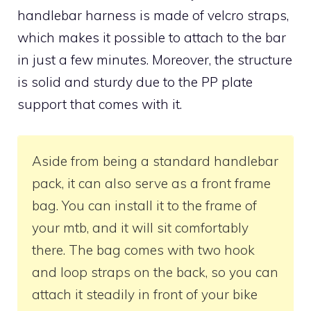
handlebar harness is made of velcro straps,
which makes it possible to attach to the bar
in just a few minutes. Moreover, the structure
is solid and sturdy due to the PP plate
support that comes with it.
Aside from being a standard handlebar
pack, it can also serve as a front frame
bag. You can install it to the frame of
your mtb, and it will sit comfortably
there. The bag comes with two hook
and loop straps on the back, so you can
attach it steadily in front of your bike