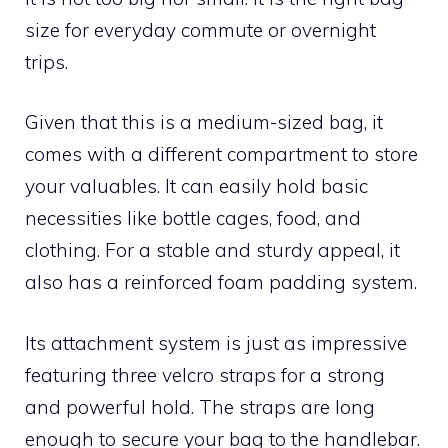
size for everyday commute or overnight
trips.
Given that this is a medium-sized bag, it
comes with a different compartment to store
your valuables. It can easily hold basic
necessities like bottle cages, food, and
clothing. For a stable and sturdy appeal, it
also has a reinforced foam padding system.
Its attachment system is just as impressive
featuring three velcro straps for a strong
and powerful hold. The straps are long
enough to secure your bag to the handlebar.