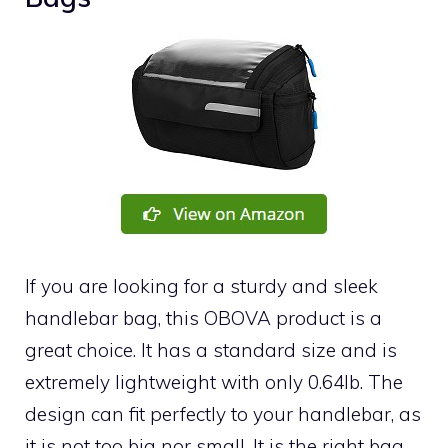
If you are looking for a sturdy and sleek
handlebar bag, this OBOVA product is a
great choice. It has a standard size and is
extremely lightweight with only 0.64lb. The
design can fit perfectly to your handlebar, as
it is not too big nor small. It is the right bag