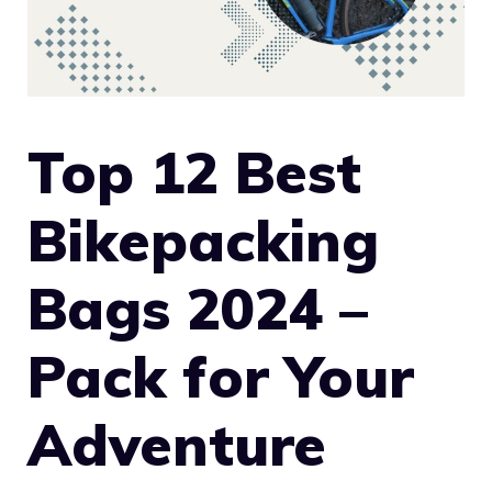
Top 12 Best
Bikepacking
Bags 2024 –
Pack for Your
Adventure