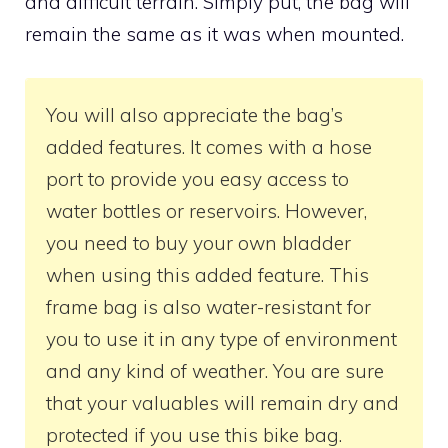
and difficult terrain. Simply put, the bag will
remain the same as it was when mounted.
You will also appreciate the bag’s
added features. It comes with a hose
port to provide you easy access to
water bottles or reservoirs. However,
you need to buy your own bladder
when using this added feature. This
frame bag is also water-resistant for
you to use it in any type of environment
and any kind of weather. You are sure
that your valuables will remain dry and
protected if you use this bike bag.