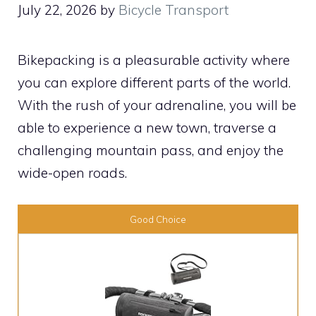
July 22, 2026
by
Bicycle Transport
Bikepacking is a pleasurable activity where
you can explore different parts of the world.
With the rush of your adrenaline, you will be
able to experience a new town, traverse a
challenging mountain pass, and enjoy the
wide-open roads.
Good Choice