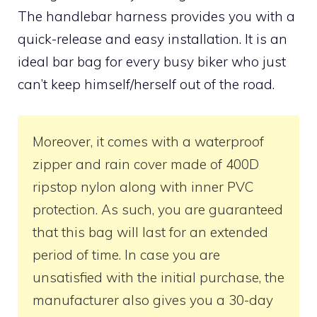
The handlebar harness provides you with a
quick-release and easy installation. It is an
ideal bar bag for every busy biker who just
can’t keep himself/herself out of the road.
Moreover, it comes with a waterproof
zipper and rain cover made of 400D
ripstop nylon along with inner PVC
protection. As such, you are guaranteed
that this bag will last for an extended
period of time. In case you are
unsatisfied with the initial purchase, the
manufacturer also gives you a 30-day