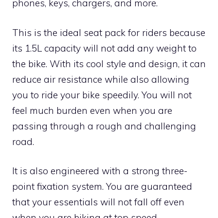
phones, keys, chargers, and more.
This is the ideal seat pack for riders because
its 1.5L capacity will not add any weight to
the bike. With its cool style and design, it can
reduce air resistance while also allowing
you to ride your bike speedily. You will not
feel much burden even when you are
passing through a rough and challenging
road.
It is also engineered with a strong three-
point fixation system. You are guaranteed
that your essentials will not fall off even
when you are biking at top speed.