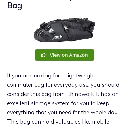
Bag
If you are looking for a lightweight
commuter bag for everyday use, you should
consider this bag from Rhinowalk. It has an
excellent storage system for you to keep
everything that you need for the whole day.
This bag can hold valuables like mobile