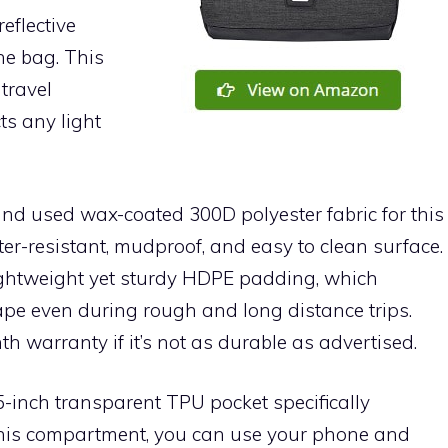
eflective
he bag. This
travel
ts any light
rand used wax-coated 300D polyester fabric for this
ter-resistant, mudproof, and easy to clean surface.
lightweight yet sturdy HDPE padding, which
ape even during rough and long distance trips.
h warranty if it’s not as durable as advertised.
5-inch transparent TPU pocket specifically
his compartment, you can use your phone and