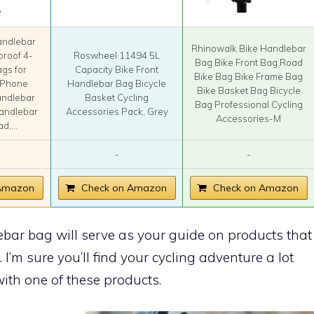
ndlebar
Rhinowalk Bike Handlebar
proof 4-
Roswheel 11494 5L
Bag Bike Front Bag Road
ags for
Capacity Bike Front
Bike Bag Bike Frame Bag
h Phone
Handlebar Bag Bicycle
Bike Basket Bag Bicycle
andlebar
Basket Cycling
Bag Professional Cycling
Handlebar
Accessories Pack, Grey
Accessories-M
d,...
-
-
 Amazon
Check on Amazon
Check on Amazon
ebar bag will serve as your guide on products that
. I’m sure you’ll find your cycling adventure a lot
ith one of these products.