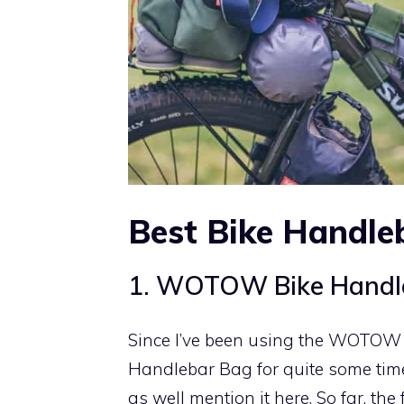
Best Bike Handle
1. WOTOW Bike Handl
Since I’ve been using the WOTOW
Handlebar Bag for quite some time
as well mention it here. So far, the f