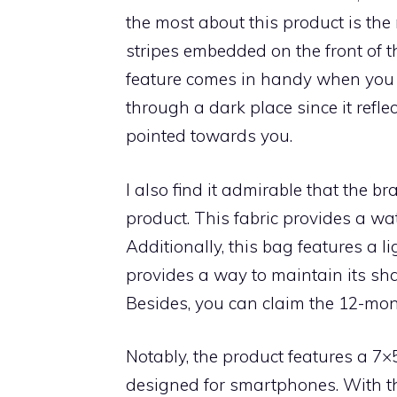
the most about this product is the r
stripes embedded on the front of t
feature comes in handy when you 
through a dark place since it reflec
pointed towards you.
I also find it admirable that the b
product. This fabric provides a wa
Additionally, this bag features a 
provides a way to maintain its sh
Besides, you can claim the 12-mont
Notably, the product features a 7×
designed for smartphones. With t