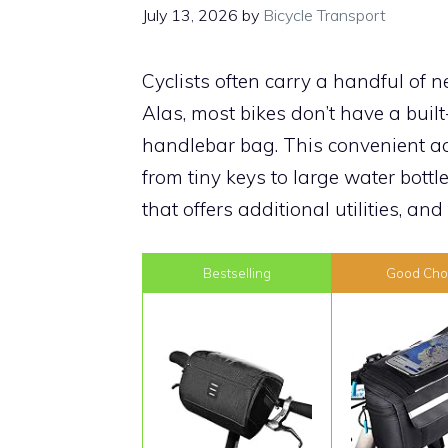
July 13, 2026
by
Bicycle Transport
Cyclists often carry a handful of n
Alas, most bikes don’t have a built
handlebar bag. This convenient acc
from tiny keys to large water bottl
that offers additional utilities, and
Bestselling
Good Cho