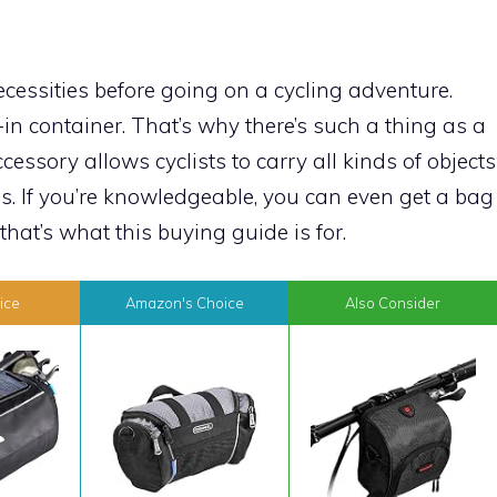
ecessities before going on a cycling adventure.
-in container. That’s why there’s such a thing as a
essory allows cyclists to carry all kinds of objects
es. If you’re knowledgeable, you can even get a bag
 that’s what this buying guide is for.
ice
Amazon's Choice
Also Consider