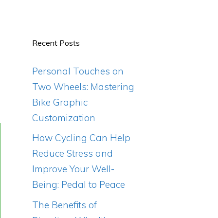
Recent Posts
Personal Touches on
Two Wheels: Mastering
Bike Graphic
Customization
How Cycling Can Help
Reduce Stress and
Improve Your Well-
Being: Pedal to Peace
The Benefits of