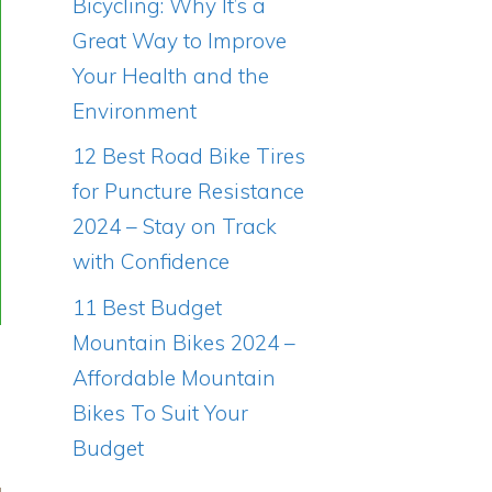
Bicycling: Why It’s a
Great Way to Improve
Your Health and the
Environment
12 Best Road Bike Tires
for Puncture Resistance
2024 – Stay on Track
with Confidence
11 Best Budget
Mountain Bikes 2024 –
Affordable Mountain
Bikes To Suit Your
Budget