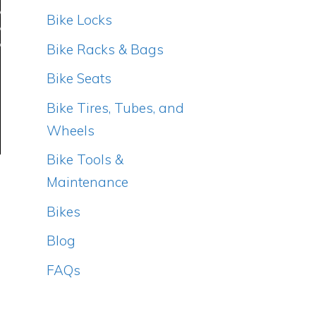
Bike Locks
Bike Racks & Bags
Bike Seats
Bike Tires, Tubes, and
Wheels
Bike Tools &
Maintenance
Bikes
Blog
FAQs