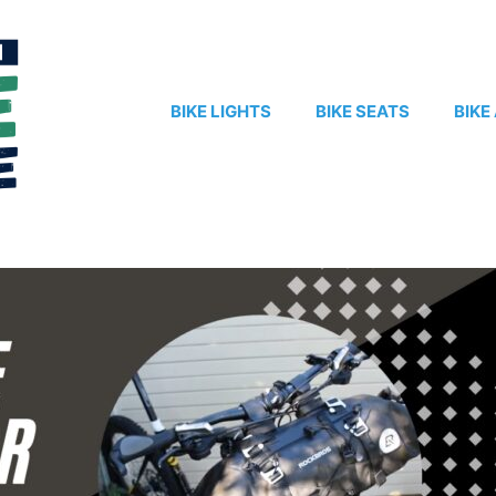
BIKE LIGHTS
BIKE SEATS
BIKE