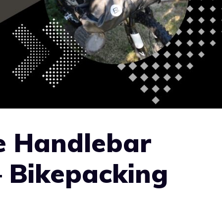
e Handlebar
– Bikepacking