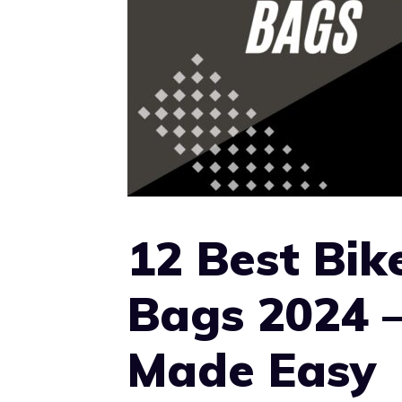
12 Best Bik
Bags 2024 
Made Easy