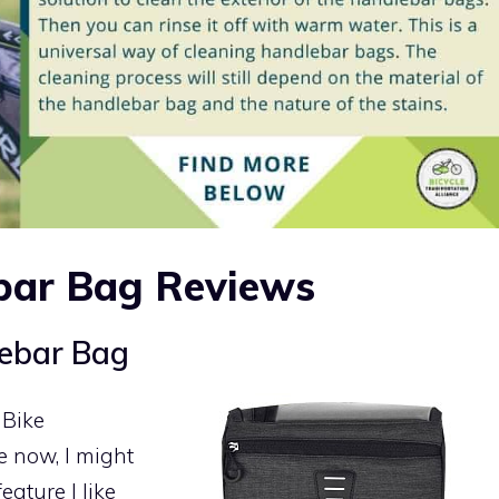
bar Bag Reviews
ebar Bag
 Bike
 now, I might
eature I like