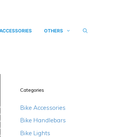
 ACCESSORIES
OTHERS
Categories
Bike Accessories
Bike Handlebars
Bike Lights