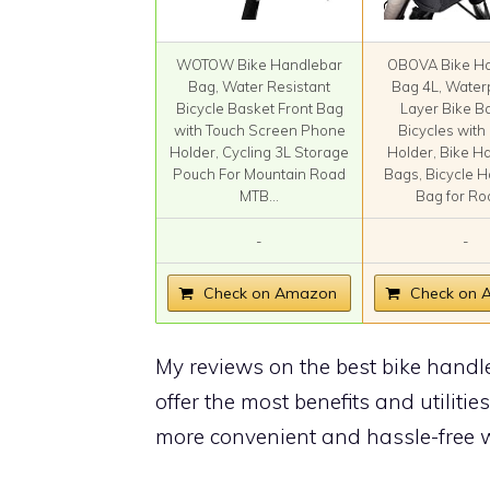
WOTOW Bike Handlebar
OBOVA Bike Ha
Bag, Water Resistant
Bag 4L, Water
Bicycle Basket Front Bag
Layer Bike B
with Touch Screen Phone
Bicycles wit
Holder, Cycling 3L Storage
Holder, Bike H
Pouch For Mountain Road
Bags, Bicycle 
MTB...
Bag for Roa
-
-
Check on Amazon
Check on
My reviews on the best bike handl
offer the most benefits and utilities
more convenient and hassle-free w