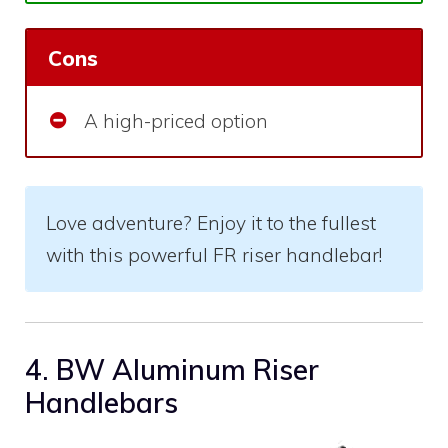
Cons
A high-priced option
Love adventure? Enjoy it to the fullest
with this powerful FR riser handlebar!
4. BW Aluminum Riser
Handlebars