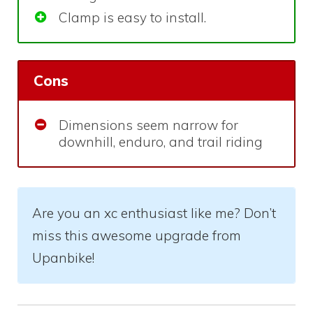
Clamp is easy to install.
Cons
Dimensions seem narrow for
downhill, enduro, and trail riding
Are you an xc enthusiast like me? Don’t
miss this awesome upgrade from
Upanbike!