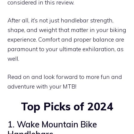
considered in this review.
After all, it’s not just handlebar strength,
shape, and weight that matter in your biking
experience. Comfort and proper balance are
paramount to your ultimate exhilaration, as
well.
Read on and look forward to more fun and
adventure with your MTB!
Top Picks of 2024
1. Wake Mountain Bike