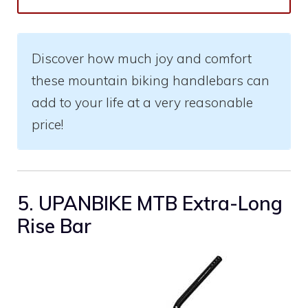
Discover how much joy and comfort
these mountain biking handlebars can
add to your life at a very reasonable
price!
5. UPANBIKE MTB Extra-Long
Rise Bar