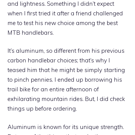
and lightness. Something I didn’t expect
when I first tried it after a friend challenged
me to test his new choice among the best
MTB handlebars.
It’s aluminum, so different from his previous
carbon handlebar choices; that’s why I
teased him that he might be simply starting
to pinch pennies. I ended up borrowing his
trail bike for an entire afternoon of
exhilarating mountain rides. But, I did check
things up before ordering.
Aluminum is known for its unique strength.