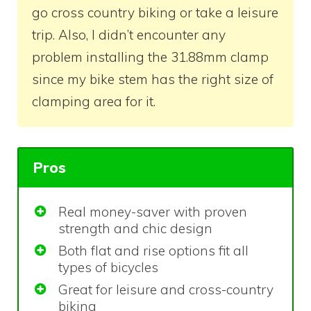
go cross country biking or take a leisure
trip. Also, I didn’t encounter any
problem installing the 31.88mm clamp
since my bike stem has the right size of
clamping area for it.
Pros
Real money-saver with proven
strength and chic design
Both flat and rise options fit all
types of bicycles
Great for leisure and cross-country
biking