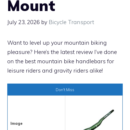
Mount
July 23, 2026
by
Bicycle Transport
Want to level up your mountain biking
pleasure? Here’s the latest review I’ve done
on the best mountain bike handlebars for
leisure riders and gravity riders alike!
Don't Miss
Image