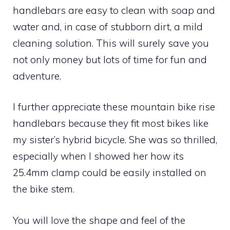
handlebars are easy to clean with soap and
water and, in case of stubborn dirt, a mild
cleaning solution. This will surely save you
not only money but lots of time for fun and
adventure.
I further appreciate these mountain bike rise
handlebars because they fit most bikes like
my sister’s hybrid bicycle. She was so thrilled,
especially when I showed her how its
25.4mm clamp could be easily installed on
the bike stem.
You will love the shape and feel of the