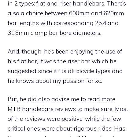
in 2 types: flat and riser handlebars. There’s
also a choice between 600mm and 620mm
bar lengths with corresponding 25.4 and
31.8mm clamp bar bore diameters.
And, though, he’s been enjoying the use of
his flat bar, it was the riser bar which he
suggested since it fits all bicycle types and
he knows about my passion for xc.
But, he did also advise me to read more
MTB handlebars reviews to make sure. Most
of the reviews were positive, while the few
critical ones were about rigorous rides. Has