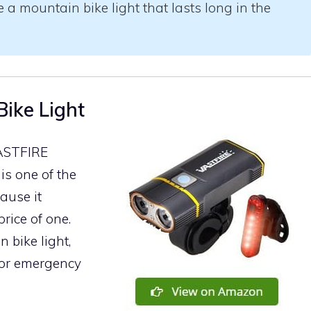
a mountain bike light that lasts long in the
ike Light
VASTFIRE
is one of the
ause it
rice of one.
n bike light,
for emergency