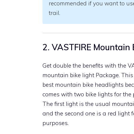
recommended if you want to use 
trail.
2. VASTFIRE Mountain B
Get double the benefits with the 
mountain bike light Package. This 
best mountain bike headlights bec
comes with two bike lights for the p
The first light is the usual mountai
and the second one is a red light 
purposes.