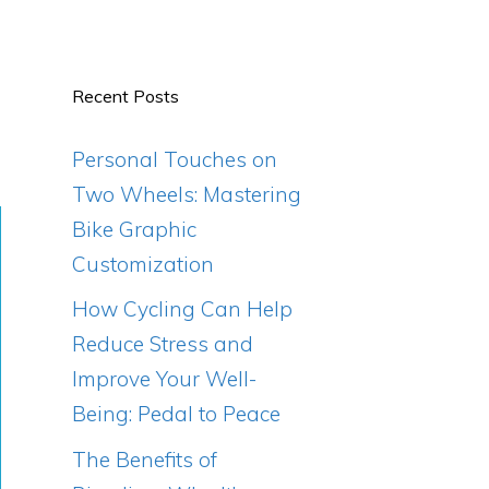
Recent Posts
Personal Touches on
Two Wheels: Mastering
Bike Graphic
Customization
How Cycling Can Help
Reduce Stress and
Improve Your Well-
Being: Pedal to Peace
The Benefits of