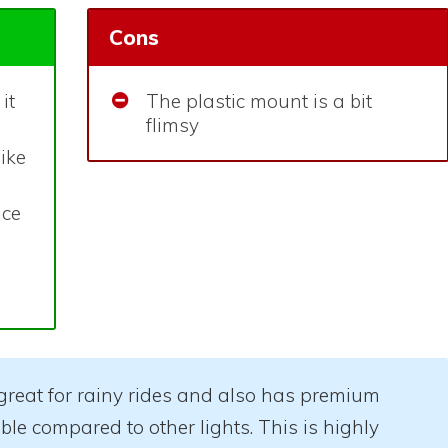
Cons
it
The plastic mount is a bit
flimsy
bike
ice
s great for rainy rides and also has premium
dable compared to other lights. This is highly