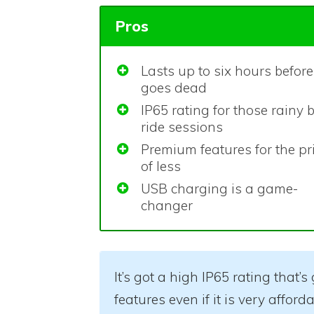
Pros
Lasts up to six hours before 
goes dead
IP65 rating for those rainy 
ride sessions
Premium features for the pr
of less
USB charging is a game-
changer
It’s got a high IP65 rating that’
features even if it is very affor