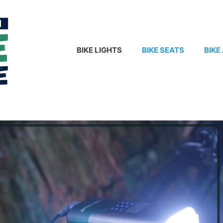
BIKE LIGHTS
BIKE SEATS
BIKE