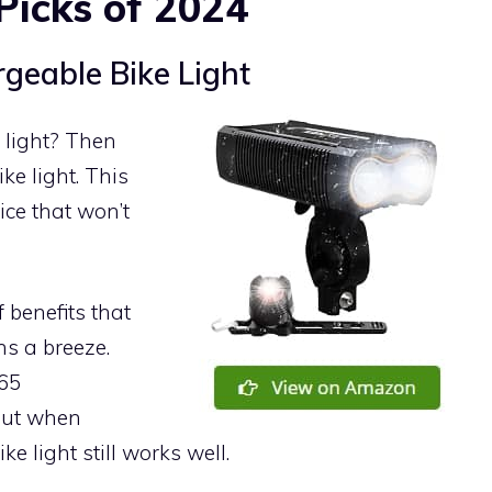
Picks of 2024
geable Bike Light
 light? Then
ke light. This
rice that won’t
 benefits that
ns a breeze.
P65
 out when
e light still works well.