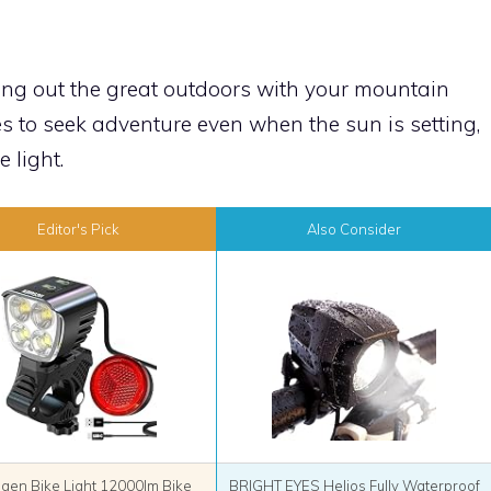
ring out the great outdoors with your mountain
ves to seek adventure even when the sun is setting,
 light.
Editor's Pick
Also Consider
agen Bike Light 12000lm Bike
BRIGHT EYES Helios Fully Waterproof