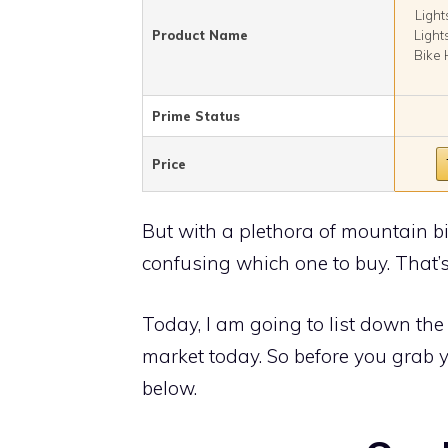
Light
Product Name
Light
Bike 
Prime Status
Price
But with a plethora of mountain bik
confusing which one to buy. That’s 
Today, I am going to list down the 
market today. So before you grab y
below.