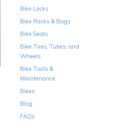
Bike Locks
Bike Racks & Bags
Bike Seats
Bike Tires, Tubes, and
Wheels
Bike Tools &
Maintenance
Bikes
Blog
FAQs