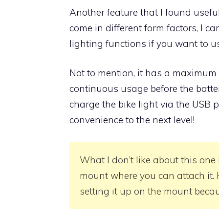
Another feature that I found useful 
come in different form factors, I can
lighting functions if you want to us
Not to mention, it has a maximum 
continuous usage before the batte
charge the bike light via the USB po
convenience to the next level!
What I don’t like about this one 
mount where you can attach it. H
setting it up on the mount becau