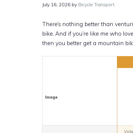
July 16, 2026
by
Bicycle Transport
There’s nothing better than ventu
bike. And if you’re like me who lo
then you better get a mountain bike
Image
Vict