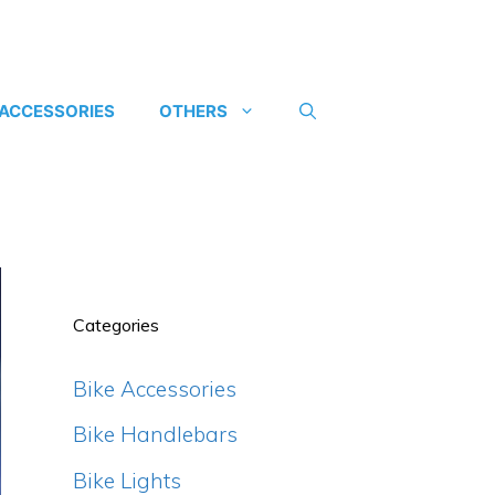
 ACCESSORIES
OTHERS
Categories
Bike Accessories
Bike Handlebars
Bike Lights