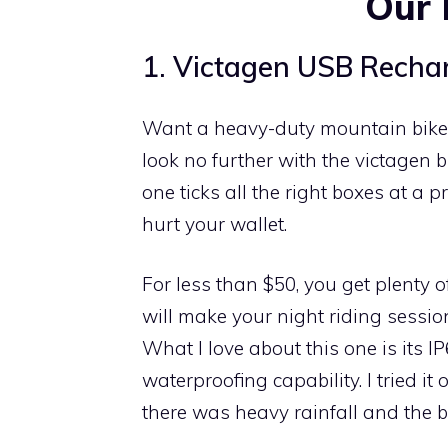
Our 
1. Victagen USB Rechar
Want a heavy-duty mountain bike
look no further with the victagen bi
one ticks all the right boxes at a p
hurt your wallet.
For less than $50, you get plenty of
will make your night riding sessio
What I love about this one is its I
waterproofing capability. I tried it
there was heavy rainfall and the bik