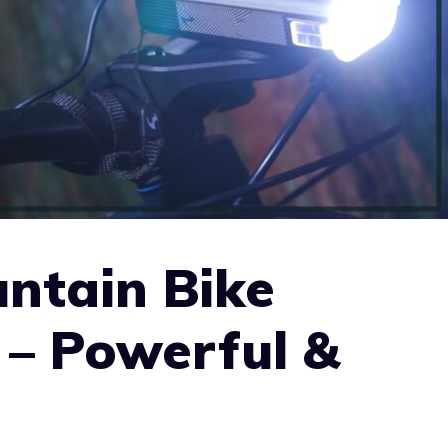
ntain Bike
 – Powerful &