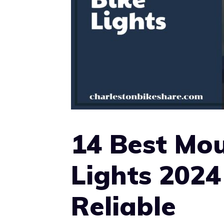
14 Best Mou
Lights 2024
Reliable