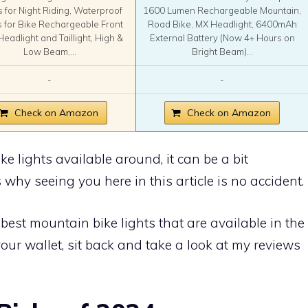
s for Night Riding, Waterproof
1600 Lumen Rechargeable Mountain,
s for Bike Rechargeable Front
Road Bike, MX Headlight, 6400mAh
Headlight and Taillight, High &
External Battery (Now 4+ Hours on
Low Beam,...
Bright Beam)...
-
-
Check on Amazon
Check on Amazon
e lights available around, it can be a bit
why seeing you here in this article is no accident.
best mountain bike lights that are available in the
our wallet, sit back and take a look at my reviews