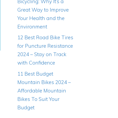
Bicycling: Why It’s a
Great Way to Improve
Your Health and the
Environment
12 Best Road Bike Tires
for Puncture Resistance
2024 – Stay on Track
with Confidence
11 Best Budget
Mountain Bikes 2024 –
Affordable Mountain
Bikes To Suit Your
Budget