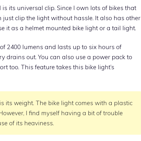
is its universal clip. Since I own lots of bikes that
 just clip the light without hassle. It also has other
e it as a helmet mounted bike light or a tail light.
of 2400 lumens and lasts up to six hours of
ry drains out. You can also use a power pack to
rt too. This feature takes this bike light’s
is its weight. The bike light comes with a plastic
owever, I find myself having a bit of trouble
se of its heaviness.