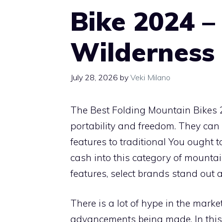
Bike 2024 –
Wilderness
July 28, 2026
by
Veki Milano
The Best Folding Mountain Bikes 
portability and freedom. They can ea
features to traditional You ought 
cash into this category of mounta
features, select brands stand out
There is a lot of hype in the marke
advancements being made. In this ar