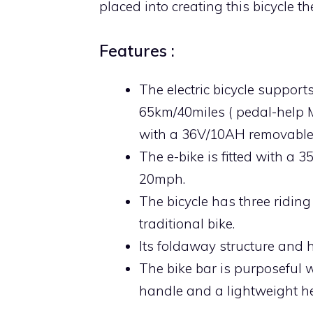
placed into creating this bicycle th
Features :
The electric bicycle suppor
65km/40miles ( pedal-help
with a 36V/10AH removable 
The e-bike is fitted with a 
20mph.
The bicycle has three riding 
traditional bike.
Its foldaway structure and 
The bike bar is purposeful w
handle and a lightweight he