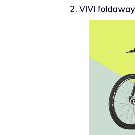
2. VIVI foldaway 