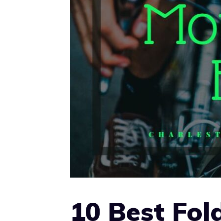
10 Best Fol