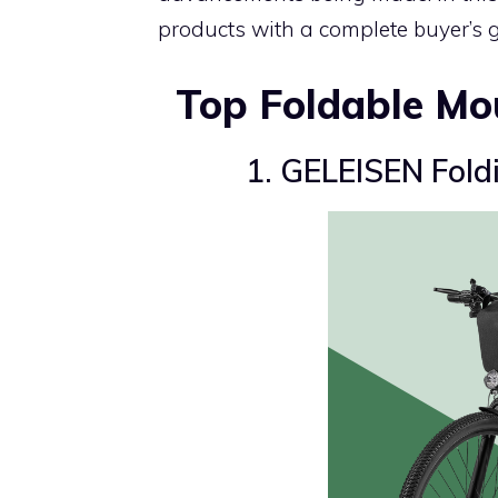
products with a complete buyer’s gu
Top Foldable Mo
1. GELEISEN Foldi