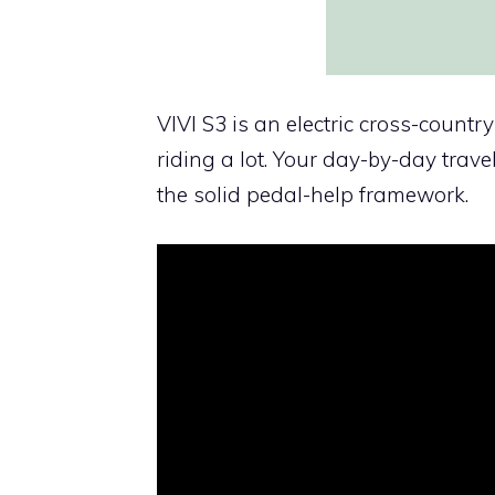
VIVI S3 is an electric cross-countr
riding a lot. Your day-by-day trave
the solid pedal-help framework.