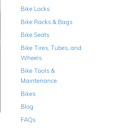
Bike Locks
Bike Racks & Bags
Bike Seats
Bike Tires, Tubes, and
Wheels
Bike Tools &
Maintenance
Bikes
Blog
FAQs