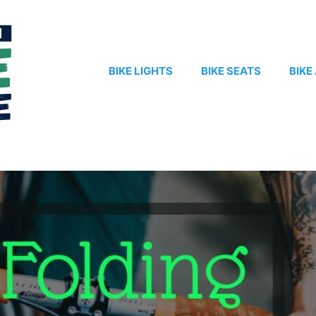
BIKE LIGHTS
BIKE SEATS
BIKE