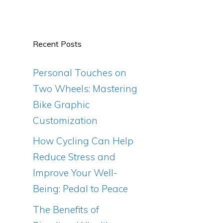
Recent Posts
Personal Touches on
Two Wheels: Mastering
Bike Graphic
Customization
How Cycling Can Help
Reduce Stress and
Improve Your Well-
Being: Pedal to Peace
The Benefits of