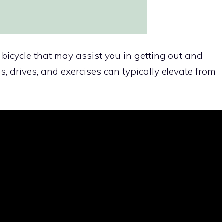
y bicycle that may assist you in getting out and
ls, drives, and exercises can typically elevate from