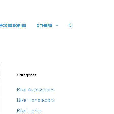
 ACCESSORIES
OTHERS
Categories
Bike Accessories
Bike Handlebars
Bike Lights