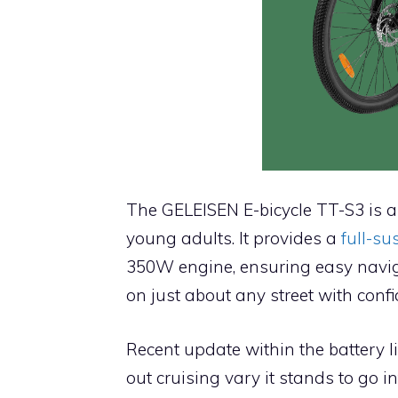
The GELEISEN E-bicycle TT-S3 is a 
young adults. It provides a
full-s
350W engine, ensuring easy navig
on just about any street with confi
Recent update within the battery li
out cruising vary it stands to go i