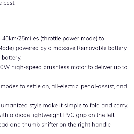
e best.
ts 40km/25miles (throttle power mode) to
 Mode) powered by a massive Removable battery
battery.
350W high-speed brushless motor to deliver up to
modes to settle on, all-electric, pedal-assist, and
humanized style make it simple to fold and carry.
ith a diode lightweight PVC grip on the left
ad and thumb shifter on the right handle.