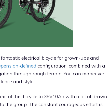
fantastic electrical bicycle for grown-ups and
uspension-defined
configuration, combined with a
ation through rough terrain. You can maneuver
dence and style.
mit of this bicycle to 36V10Ah with a lot of drawn-
nto the group. The constant courageous effort is