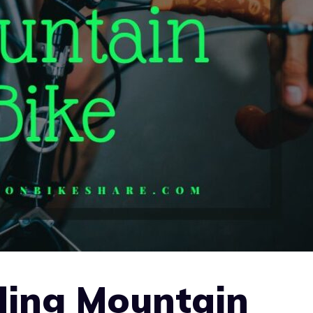
ding Mountain