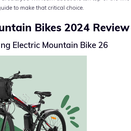
ide to make that critical choice.
untain Bikes 2024 Review
ng Electric Mountain Bike 26