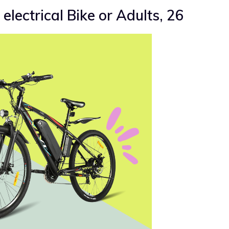
electrical Bike or Adults, 26