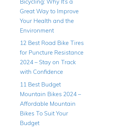
Bicycling: Why It’s a
Great Way to Improve
Your Health and the
Environment
12 Best Road Bike Tires
for Puncture Resistance
2024 – Stay on Track
with Confidence
11 Best Budget
Mountain Bikes 2024 –
Affordable Mountain
Bikes To Suit Your
Budget