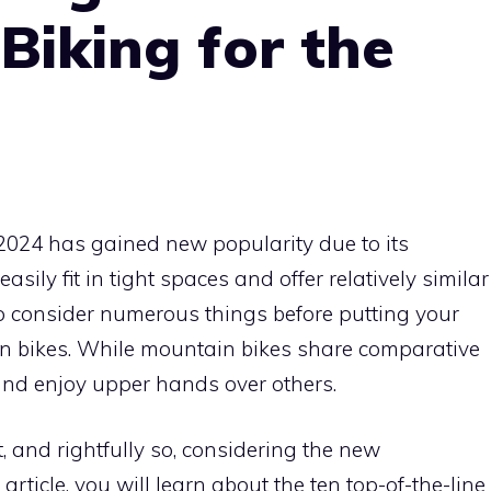
 Biking for the
2024 has gained new popularity due to its
sily fit in tight spaces and offer relatively similar
to consider numerous things before putting your
in bikes. While mountain bikes share comparative
 and enjoy upper hands over others.
t, and rightfully so, considering the new
ticle, you will learn about the ten top-of-the-line