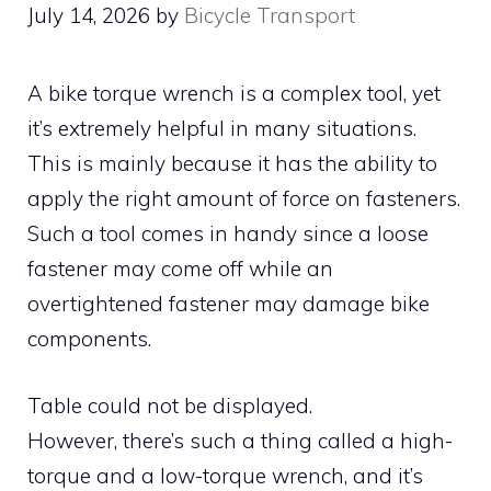
July 14, 2026
by
Bicycle Transport
A bike torque wrench is a complex tool, yet
it’s extremely helpful in many situations.
This is mainly because it has the ability to
apply the right amount of force on fasteners.
Such a tool comes in handy since a loose
fastener may come off while an
overtightened fastener may damage bike
components.
Table could not be displayed.
However, there’s such a thing called a high-
torque and a low-torque wrench, and it’s