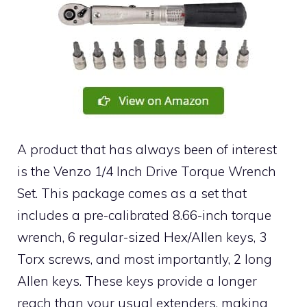
A product that has always been of interest
is the Venzo 1/4 Inch Drive Torque Wrench
Set. This package comes as a set that
includes a pre-calibrated 8.66-inch torque
wrench, 6 regular-sized Hex/Allen keys, 3
Torx screws, and most importantly, 2 long
Allen keys. These keys provide a longer
reach than your usual extenders, making