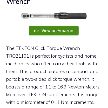
Wrench
The TEKTON Click Torque Wrench
TRQ21101 is perfect for cyclists and home
mechanics who often carry their tools with
them. This product features a compact and
portable two-sided click torque wrench. It
boasts a range of 1.1 to 16.9 Newton Meters.
Moreover, TEKTON supplements this range
with a micrometer of 0.11 Nm increments,