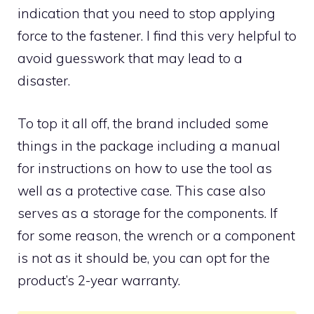
indication that you need to stop applying
force to the fastener. I find this very helpful to
avoid guesswork that may lead to a
disaster.
To top it all off, the brand included some
things in the package including a manual
for instructions on how to use the tool as
well as a protective case. This case also
serves as a storage for the components. If
for some reason, the wrench or a component
is not as it should be, you can opt for the
product’s 2-year warranty.