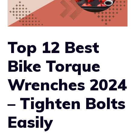
Top 12 Best
Bike Torque
Wrenches 2024
– Tighten Bolts
Easily