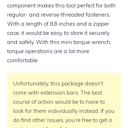
component makes this tool perfect for both
regular- and reverse-threaded fasteners.
With a length of 8.8 inches and a zipper
case, it would be easy to store it securely
and safely. With this mini torque wrench,
torque operations are a lot more
comfortable.
Unfortunately, this package doesn’t
come with extension bars. The best
course of action would be to have to
look for them individually instead. If you
do find other issues, you’re free to get a