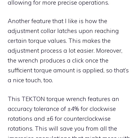
allowing for more precise operations.
Another feature that I like is how the
adjustment collar latches upon reaching
certain torque values. This makes the
adjustment process a lot easier. Moreover,
the wrench produces a click once the
sufficient torque amount is applied, so that’s
a nice touch, too.
This TEKTON torque wrench features an
accuracy tolerance of ±4% for clockwise
rotations and ±6 for counterclockwise
rotations. This will save you from all the