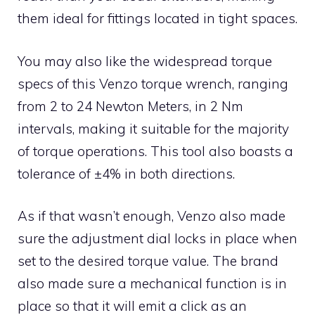
them ideal for fittings located in tight spaces.
You may also like the widespread torque
specs of this Venzo torque wrench, ranging
from 2 to 24 Newton Meters, in 2 Nm
intervals, making it suitable for the majority
of torque operations. This tool also boasts a
tolerance of ±4% in both directions.
As if that wasn’t enough, Venzo also made
sure the adjustment dial locks in place when
set to the desired torque value. The brand
also made sure a mechanical function is in
place so that it will emit a click as an