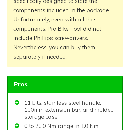
specifically designed to store the
components included in the package.
Unfortunately, even with all these
components, Pro Bike Tool did not
include Phillips screwdrivers.
Nevertheless, you can buy them
separately if needed.
Pros
11 bits, stainless steel handle,
100mm extension bar, and molded
storage case
0 to 20.0 Nm range in 1.0 Nm