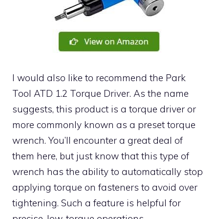
I would also like to recommend the Park
Tool ATD 1.2 Torque Driver. As the name
suggests, this product is a torque driver or
more commonly known as a preset torque
wrench. You’ll encounter a great deal of
them here, but just know that this type of
wrench has the ability to automatically stop
applying torque on fasteners to avoid over
tightening. Such a feature is helpful for
precise, low-torque operations.