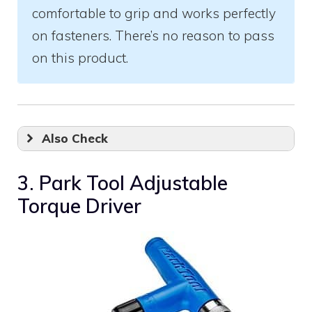
comfortable to grip and works perfectly
on fasteners. There’s no reason to pass
on this product.
Also Check
3. Park Tool Adjustable
Torque Driver