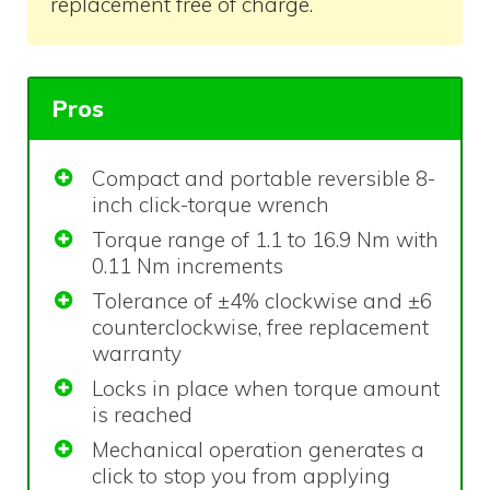
replacement free of charge.
Pros
Compact and portable reversible 8-
inch click-torque wrench
Torque range of 1.1 to 16.9 Nm with
0.11 Nm increments
Tolerance of ±4% clockwise and ±6
counterclockwise, free replacement
warranty
Locks in place when torque amount
is reached
Mechanical operation generates a
click to stop you from applying