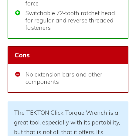
force
Switchable 72-tooth ratchet head
for regular and reverse threaded
fasteners
Cons
No extension bars and other
components
The TEKTON Click Torque Wrench is a
great tool, especially with its portability,
but that is not all that it offers. It’s