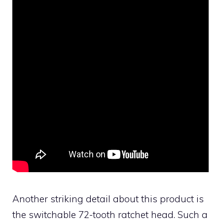
Another striking detail about this product is
the switchable 72-tooth ratchet head. Such a