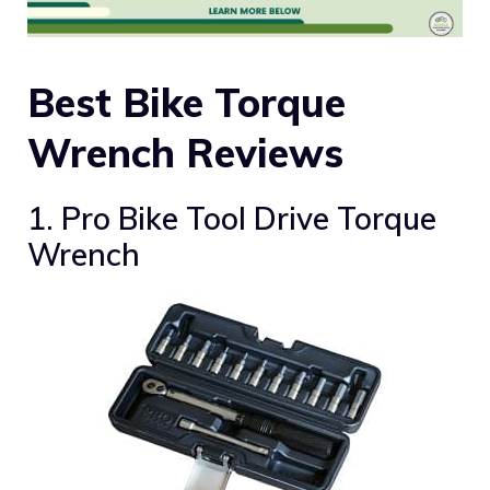
Best Bike Torque
Wrench Reviews
1. Pro Bike Tool Drive Torque
Wrench