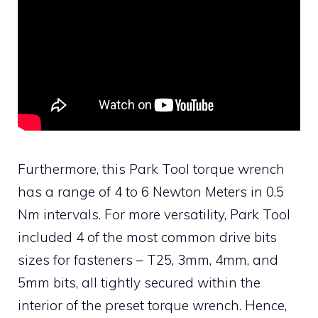
Furthermore, this Park Tool torque wrench
has a range of 4 to 6 Newton Meters in 0.5
Nm intervals. For more versatility, Park Tool
included 4 of the most common drive bits
sizes for fasteners – T25, 3mm, 4mm, and
5mm bits, all tightly secured within the
interior of the preset torque wrench. Hence,