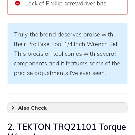
Lack of Phillip screwdriver bits
Truly, the brand deserves praise with
their Pro Bike Tool 1/4 Inch Wrench Set.
This precision tool comes with several
components and it features some of the
precise adjustments I’ve ever seen.
Also Check
2. TEKTON TRQ21101 Torque