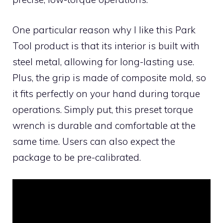
One particular reason why I like this Park
Tool product is that its interior is built with
steel metal, allowing for long-lasting use.
Plus, the grip is made of composite mold, so
it fits perfectly on your hand during torque
operations. Simply put, this preset torque
wrench is durable and comfortable at the
same time. Users can also expect the
package to be pre-calibrated.