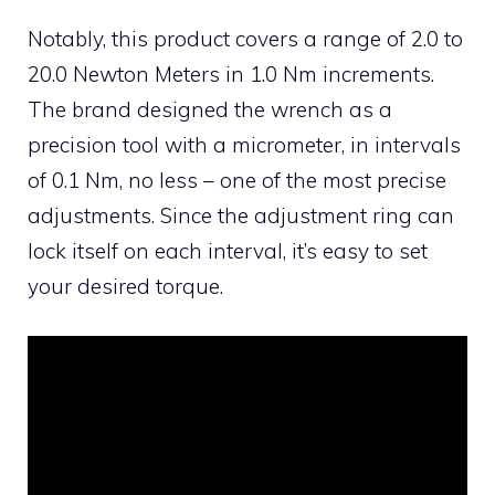
Notably, this product covers a range of 2.0 to
20.0 Newton Meters in 1.0 Nm increments.
The brand designed the wrench as a
precision tool with a micrometer, in intervals
of 0.1 Nm, no less – one of the most precise
adjustments. Since the adjustment ring can
lock itself on each interval, it’s easy to set
your desired torque.