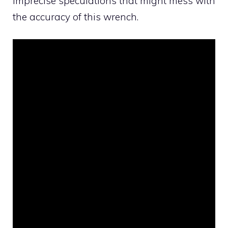
imprecise speculations that might mess with
the accuracy of this wrench.