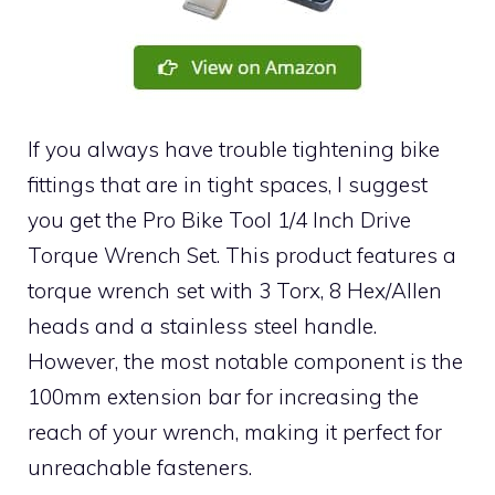
If you always have trouble tightening bike
fittings that are in tight spaces, I suggest
you get the Pro Bike Tool 1/4 Inch Drive
Torque Wrench Set. This product features a
torque wrench set with 3 Torx, 8 Hex/Allen
heads and a stainless steel handle.
However, the most notable component is the
100mm extension bar for increasing the
reach of your wrench, making it perfect for
unreachable fasteners.