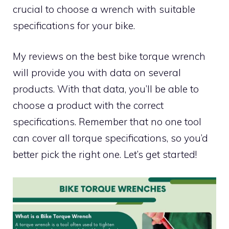
crucial to choose a wrench with suitable
specifications for your bike.
My reviews on the best bike torque wrench
will provide you with data on several
products. With that data, you’ll be able to
choose a product with the correct
specifications. Remember that no one tool
can cover all torque specifications, so you’d
better pick the right one. Let’s get started!