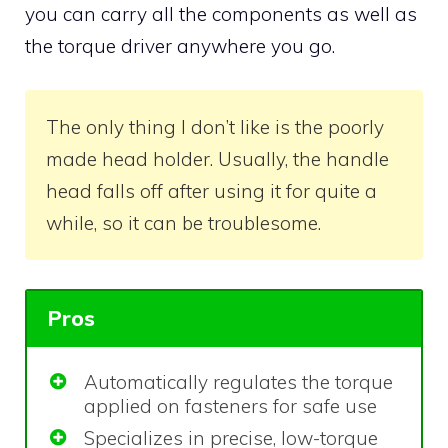
you can carry all the components as well as
the torque driver anywhere you go.
The only thing I don’t like is the poorly
made head holder. Usually, the handle
head falls off after using it for quite a
while, so it can be troublesome.
Pros
Automatically regulates the torque
applied on fasteners for safe use
Specializes in precise, low-torque