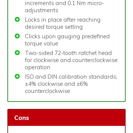
increments and 0.1 Nm micro-
adjustments
Locks in place after reaching
desired torque setting
Clicks upon gauging predefined
torque value
Two-sided 72-tooth ratchet head
for clockwise and counterclockwise
operation
ISO and DIN calibration standards;
±4% clockwise and ±6%
counterclockwise
Cons