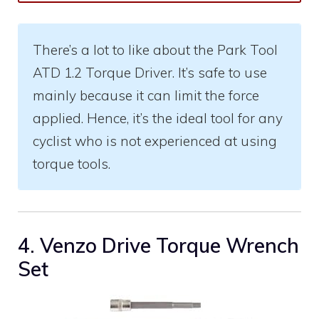
There’s a lot to like about the Park Tool
ATD 1.2 Torque Driver. It’s safe to use
mainly because it can limit the force
applied. Hence, it’s the ideal tool for any
cyclist who is not experienced at using
torque tools.
4. Venzo Drive Torque Wrench
Set