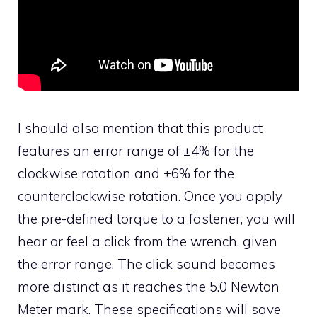
I should also mention that this product
features an error range of ±4% for the
clockwise rotation and ±6% for the
counterclockwise rotation. Once you apply
the pre-defined torque to a fastener, you will
hear or feel a click from the wrench, given
the error range. The click sound becomes
more distinct as it reaches the 5.0 Newton
Meter mark. These specifications will save