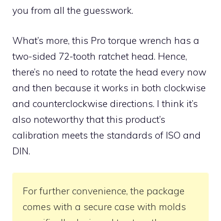
you from all the guesswork.
What’s more, this Pro torque wrench has a
two-sided 72-tooth ratchet head. Hence,
there’s no need to rotate the head every now
and then because it works in both clockwise
and counterclockwise directions. I think it’s
also noteworthy that this product’s
calibration meets the standards of ISO and
DIN.
For further convenience, the package
comes with a secure case with molds