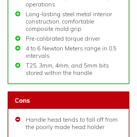
operations
Long-lasting steel metal interior
construction, comfortable
composite mold grip
Pre-calibrated torque driver
4 to 6 Newton Meters range in 0.5
intervals
T25, 3mm, 4mm, and 5mm bits
stored within the handle
Cons
Handle head tends to fall off from
the poorly made head holder