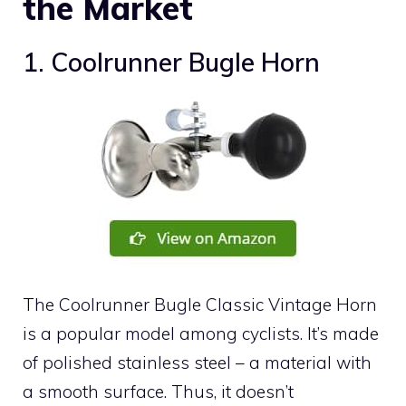
the Market
1. Coolrunner Bugle Horn
The Coolrunner Bugle Classic Vintage Horn
is a popular model among cyclists. It’s made
of polished stainless steel – a material with
a smooth surface. Thus, it doesn’t