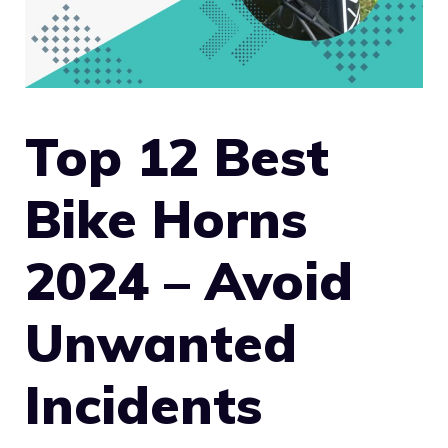
Top 12 Best
Bike Horns
2024 – Avoid
Unwanted
Incidents