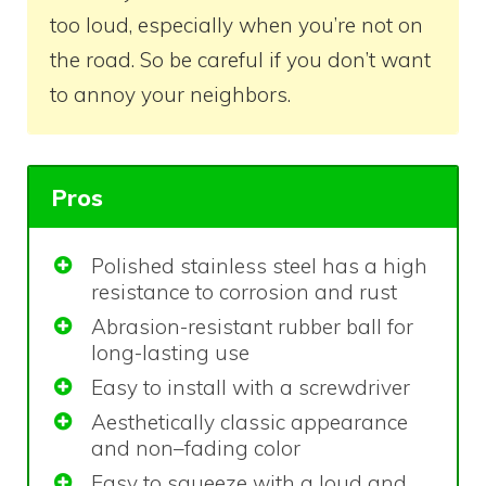
too loud, especially when you’re not on
the road. So be careful if you don’t want
to annoy your neighbors.
Pros
Polished stainless steel has a high
resistance to corrosion and rust
Abrasion-resistant rubber ball for
long-lasting use
Easy to install with a screwdriver
Aesthetically classic appearance
and non–fading color
Easy to squeeze with a loud and