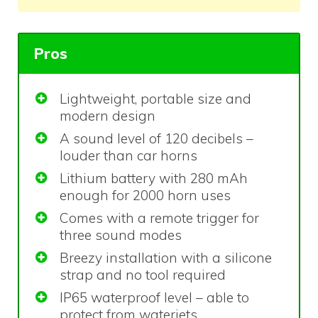
Pros
Lightweight, portable size and
modern design
A sound level of 120 decibels –
louder than car horns
Lithium battery with 280 mAh
enough for 2000 horn uses
Comes with a remote trigger for
three sound modes
Breezy installation with a silicone
strap and no tool required
IP65 waterproof level – able to
protect from waterjets