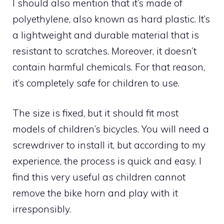
I should also mention that it’s made of
polyethylene, also known as hard plastic. It’s
a lightweight and durable material that is
resistant to scratches. Moreover, it doesn’t
contain harmful chemicals. For that reason,
it’s completely safe for children to use.
The size is fixed, but it should fit most
models of children’s bicycles. You will need a
screwdriver to install it, but according to my
experience, the process is quick and easy. I
find this very useful as children cannot
remove the bike horn and play with it
irresponsibly.