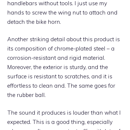
handlebars without tools. I just use my
hands to screw the wing nut to attach and
detach the bike horn.
Another striking detail about this product is
its composition of chrome-plated steel – a
corrosion-resistant and rigid material.
Moreover, the exterior is sturdy, and the
surface is resistant to scratches, and it is
effortless to clean and. The same goes for
the rubber ball.
The sound it produces is louder than what I
expected. This is a good thing, especially