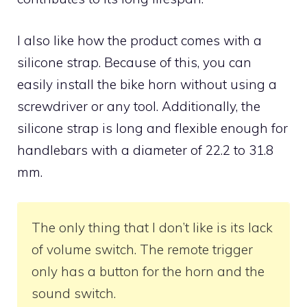
I also like how the product comes with a
silicone strap. Because of this, you can
easily install the bike horn without using a
screwdriver or any tool. Additionally, the
silicone strap is long and flexible enough for
handlebars with a diameter of 22.2 to 31.8
mm.
The only thing that I don’t like is its lack
of volume switch. The remote trigger
only has a button for the horn and the
sound switch.