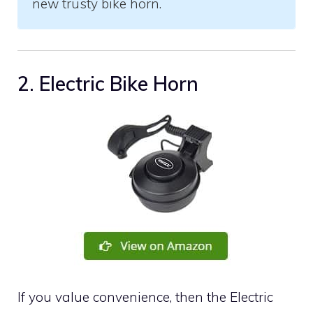
new trusty bike horn.
2. Electric Bike Horn
If you value convenience, then the Electric