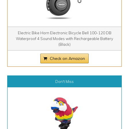
Electric Bike Horn Electronic Bicycle Bell 100-120 DB
Waterproof 4 Sound Modes with Rechargeable Battery
(Black)
Check on Amazon
Don't Miss