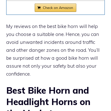
Check on Amazon
My reviews on the best bike horn will help
you choose a suitable one. Hence, you can
avoid unwanted incidents around traffic
and other danger zones on the road. You’ll
be surprised at how a good bike horn will
assure not only your safety but also your
confidence.
Best Bike Horn and
Headlight Horns on