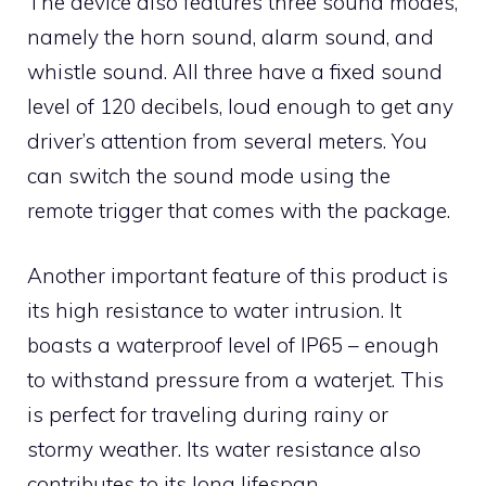
The device also features three sound modes,
namely the horn sound, alarm sound, and
whistle sound. All three have a fixed sound
level of 120 decibels, loud enough to get any
driver’s attention from several meters. You
can switch the sound mode using the
remote trigger that comes with the package.
Another important feature of this product is
its high resistance to water intrusion. It
boasts a waterproof level of IP65 – enough
to withstand pressure from a waterjet. This
is perfect for traveling during rainy or
stormy weather. Its water resistance also
contributes to its long lifespan.