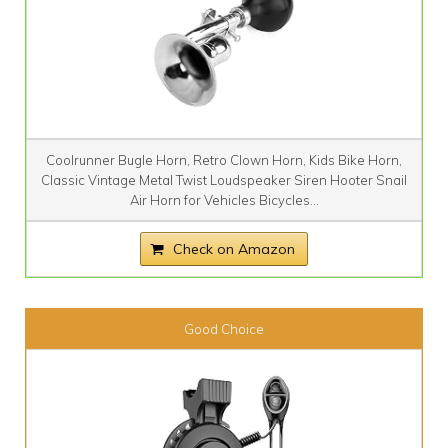
Coolrunner Bugle Horn, Retro Clown Horn, Kids Bike Horn,
Classic Vintage Metal Twist Loudspeaker Siren Hooter Snail
Air Horn for Vehicles Bicycles...
Check on Amazon
Good Choice