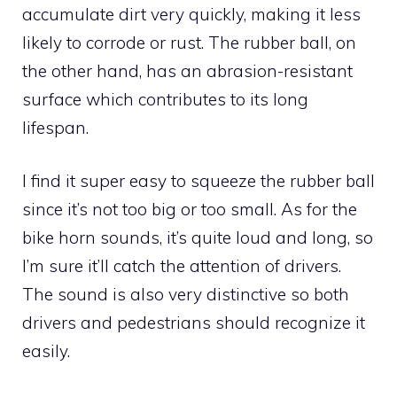
accumulate dirt very quickly, making it less
likely to corrode or rust. The rubber ball, on
the other hand, has an abrasion-resistant
surface which contributes to its long
lifespan.
I find it super easy to squeeze the rubber ball
since it’s not too big or too small. As for the
bike horn sounds, it’s quite loud and long, so
I’m sure it’ll catch the attention of drivers.
The sound is also very distinctive so both
drivers and pedestrians should recognize it
easily.