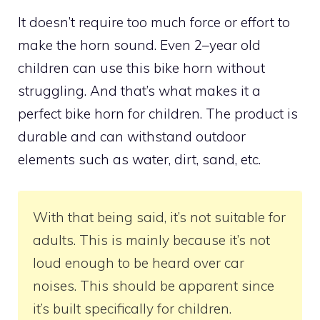
It doesn’t require too much force or effort to
make the horn sound. Even 2–year old
children can use this bike horn without
struggling. And that’s what makes it a
perfect bike horn for children. The product is
durable and can withstand outdoor
elements such as water, dirt, sand, etc.
With that being said, it’s not suitable for
adults. This is mainly because it’s not
loud enough to be heard over car
noises. This should be apparent since
it’s built specifically for children.