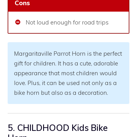
Cons
Not loud enough for road trips
Margaritaville Parrot Horn is the perfect
gift for children. It has a cute, adorable
appearance that most children would
love. Plus, it can be used not only as a
bike horn but also as a decoration.
5. CHILDHOOD Kids Bike