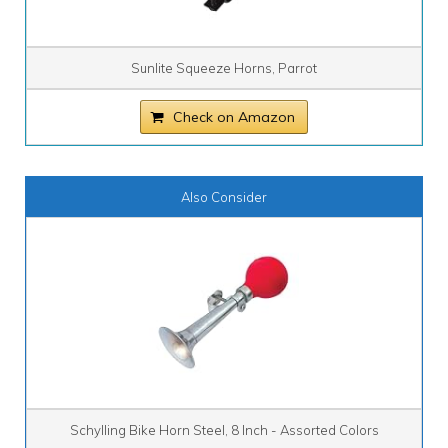
Sunlite Squeeze Horns, Parrot
Check on Amazon
Also Consider
Schylling Bike Horn Steel, 8 Inch - Assorted Colors