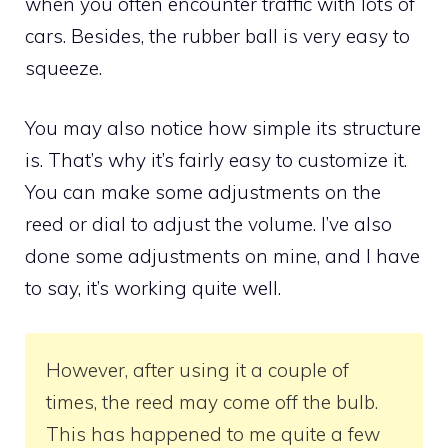
when you often encounter traffic with lots of
cars. Besides, the rubber ball is very easy to
squeeze.
You may also notice how simple its structure
is. That’s why it’s fairly easy to customize it.
You can make some adjustments on the
reed or dial to adjust the volume. I’ve also
done some adjustments on mine, and I have
to say, it’s working quite well.
However, after using it a couple of
times, the reed may come off the bulb.
This has happened to me quite a few