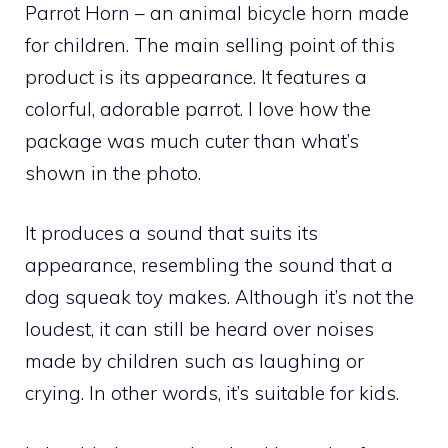
Parrot Horn – an animal bicycle horn made
for children. The main selling point of this
product is its appearance. It features a
colorful, adorable parrot. I love how the
package was much cuter than what’s
shown in the photo.
It produces a sound that suits its
appearance, resembling the sound that a
dog squeak toy makes. Although it’s not the
loudest, it can still be heard over noises
made by children such as laughing or
crying. In other words, it’s suitable for kids.