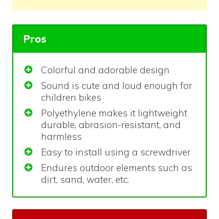
Pros
Colorful and adorable design
Sound is cute and loud enough for
children bikes
Polyethylene makes it lightweight
durable, abrasion-resistant, and
harmless
Easy to install using a screwdriver
Endures outdoor elements such as
dirt, sand, water, etc.