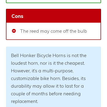
Cons
The reed may come off the bulb
Bell Honker Bicycle Horns is not the
loudest horn, nor is it the cheapest.
However, it’s a multi-purpose,
customizable bike horn. Besides, its
durability may allow it to last for a
couple of months before needing
replacement.