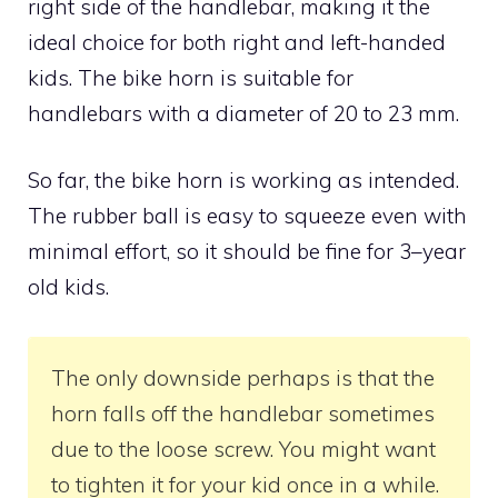
right side of the handlebar, making it the
ideal choice for both right and left-handed
kids. The bike horn is suitable for
handlebars with a diameter of 20 to 23 mm.
So far, the bike horn is working as intended.
The rubber ball is easy to squeeze even with
minimal effort, so it should be fine for 3–year
old kids.
The only downside perhaps is that the
horn falls off the handlebar sometimes
due to the loose screw. You might want
to tighten it for your kid once in a while.