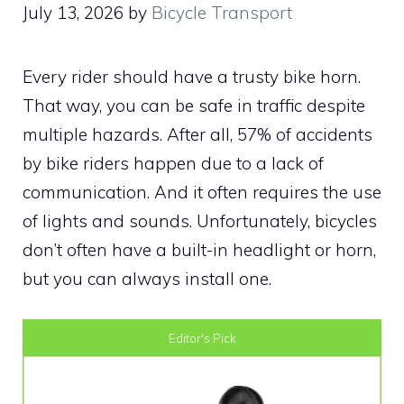
July 13, 2026
by
Bicycle Transport
Every rider should have a trusty bike horn.
That way, you can be safe in traffic despite
multiple hazards. After all, 57% of accidents
by bike riders happen due to a lack of
communication. And it often requires the use
of lights and sounds. Unfortunately, bicycles
don’t often have a built-in headlight or horn,
but you can always install one.
Editor's Pick