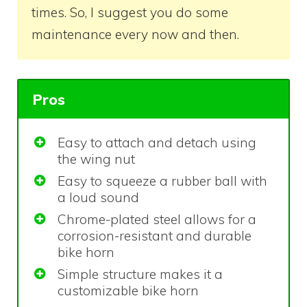
times. So, I suggest you do some
maintenance every now and then.
Pros
Easy to attach and detach using
the wing nut
Easy to squeeze a rubber ball with
a loud sound
Chrome-plated steel allows for a
corrosion-resistant and durable
bike horn
Simple structure makes it a
customizable bike horn