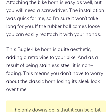
Attaching the bike horn is easy as well, but
you will need a screwdriver. The installation
was quick for me, so I’m sure it won’t take
long for you. If the rubber ball comes loose,
you can easily reattach it with your hands.
This Bugle-like horn is quite aesthetic,
adding a retro vibe to your bike. And as a
result of being stainless steel, it is non–
fading. This means you don’t have to worry
about the classic horn losing its sleek look
over time.
The only downside is that it can be a bit