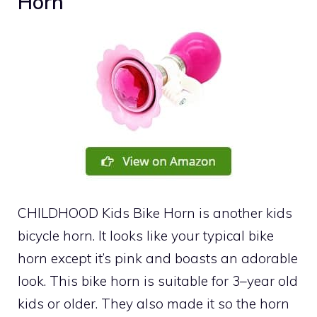
Horn
CHILDHOOD Kids Bike Horn is another kids
bicycle horn. It looks like your typical bike
horn except it’s pink and boasts an adorable
look. This bike horn is suitable for 3–year old
kids or older. They also made it so the horn