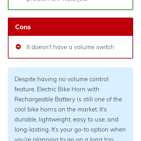
Cons
It doesn’t have a volume switch
Despite having no volume control
feature, Electric Bike Horn with
Rechargeable Battery is still one of the
cool bike horns on the market. It’s
durable, lightweight, easy to use, and
long-lasting. It’s your go-to option when
you’re planning to go on a long trip.