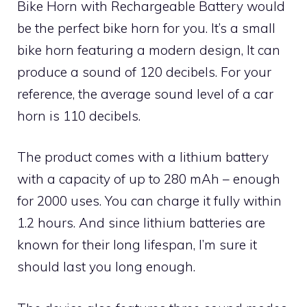
Bike Horn with Rechargeable Battery would
be the perfect bike horn for you. It’s a small
bike horn featuring a modern design, It can
produce a sound of 120 decibels. For your
reference, the average sound level of a car
horn is 110 decibels.
The product comes with a lithium battery
with a capacity of up to 280 mAh – enough
for 2000 uses. You can charge it fully within
1.2 hours. And since lithium batteries are
known for their long lifespan, I’m sure it
should last you long enough.