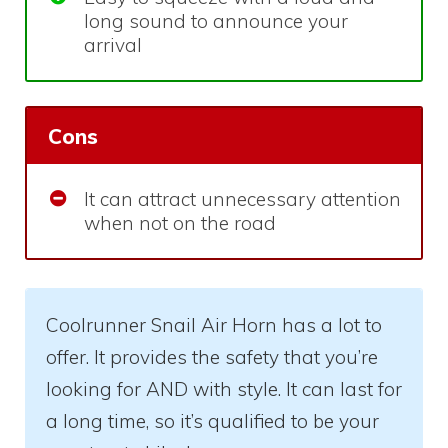
long sound to announce your
arrival
Cons
It can attract unnecessary attention
when not on the road
Coolrunner Snail Air Horn has a lot to
offer. It provides the safety that you’re
looking for AND with style. It can last for
a long time, so it’s qualified to be your