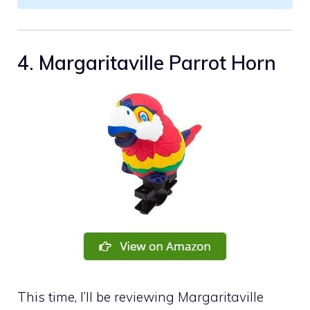
4. Margaritaville Parrot Horn
This time, I’ll be reviewing Margaritaville