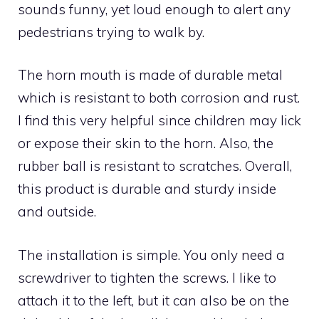
sounds funny, yet loud enough to alert any
pedestrians trying to walk by.
The horn mouth is made of durable metal
which is resistant to both corrosion and rust.
I find this very helpful since children may lick
or expose their skin to the horn. Also, the
rubber ball is resistant to scratches. Overall,
this product is durable and sturdy inside
and outside.
The installation is simple. You only need a
screwdriver to tighten the screws. I like to
attach it to the left, but it can also be on the