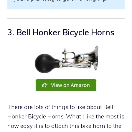
3. Bell Honker Bicycle Horns
There are lots of things to like about Bell
Honker Bicycle Horns. What I like the most is
how easy it is to attach this bike horn to the