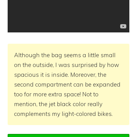
Although the bag seems a little small
on the outside, I was surprised by how
spacious it is inside. Moreover, the
second compartment can be expanded
too for more extra space! Not to
mention, the jet black color really
complements my light-colored bikes.