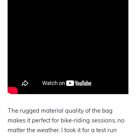
The rugged material quality of the bag
makes it perfect for bike-riding sessions, no
matter the weather. I took it for a test run