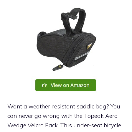
Want a weather-resistant saddle bag? You
can never go wrong with the Topeak Aero
Wedge Velcro Pack. This under-seat bicycle