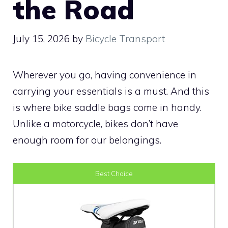
the Road
July 15, 2026
by
Bicycle Transport
Wherever you go, having convenience in
carrying your essentials is a must. And this
is where bike saddle bags come in handy.
Unlike a motorcycle, bikes don’t have
enough room for our belongings.
Best Choice