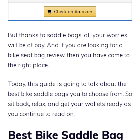
Check on Amazon
But thanks to saddle bags, all your worries
will be at bay. And if you are looking for a
bike seat bag review, then you have come to
the right place.
Today, this guide is going to talk about the
best bike saddle bags you to choose from. So
sit back, relax, and get your wallets ready as
you continue to read on.
Best Bike Saddle Bag