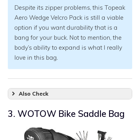
Despite its zipper problems, this Topeak
Aero Wedge Velcro Pack is still a viable
option if you want durability that is a
bang for your buck. Not to mention, the
body’s ability to expand is what I really
love in this bag.
Also Check
3. WOTOW Bike Saddle Bag