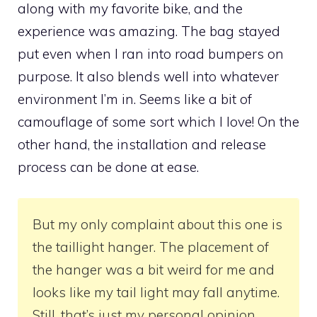
along with my favorite bike, and the
experience was amazing. The bag stayed
put even when I ran into road bumpers on
purpose. It also blends well into whatever
environment I’m in. Seems like a bit of
camouflage of some sort which I love! On the
other hand, the installation and release
process can be done at ease.
But my only complaint about this one is
the taillight hanger. The placement of
the hanger was a bit weird for me and
looks like my tail light may fall anytime.
Still, that’s just my personal opinion