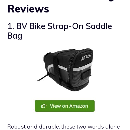
Reviews
1. BV Bike Strap-On Saddle
Bag
Robust and durable, these two words alone