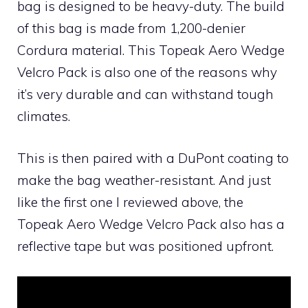
bag is designed to be heavy-duty. The build
of this bag is made from 1,200-denier
Cordura material. This Topeak Aero Wedge
Velcro Pack is also one of the reasons why
it’s very durable and can withstand tough
climates.
This is then paired with a DuPont coating to
make the bag weather-resistant. And just
like the first one I reviewed above, the
Topeak Aero Wedge Velcro Pack also has a
reflective tape but was positioned upfront.