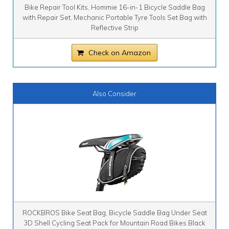
Bike Repair Tool Kits, Hommie 16-in-1 Bicycle Saddle Bag
with Repair Set, Mechanic Portable Tyre Tools Set Bag with
Reflective Strip
Check on Amazon
Also Consider
ROCKBROS Bike Seat Bag, Bicycle Saddle Bag Under Seat
3D Shell Cycling Seat Pack for Mountain Road Bikes Black