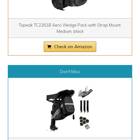
Topeak TC2261B Aero Wedge Pack with Strap Mount,
Medium, black
Check on Amazon
Don't Miss