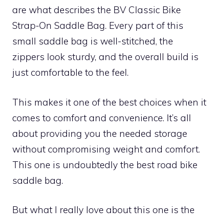
are what describes the BV Classic Bike
Strap-On Saddle Bag. Every part of this
small saddle bag is well-stitched, the
zippers look sturdy, and the overall build is
just comfortable to the feel.
This makes it one of the best choices when it
comes to comfort and convenience. It’s all
about providing you the needed storage
without compromising weight and comfort.
This one is undoubtedly the best road bike
saddle bag.
But what I really love about this one is the