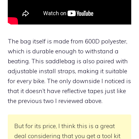
The bag itself is made from 600D polyester,
which is durable enough to withstand a
beating. This saddlebag is also paired with
adjustable install straps, making it suitable
for every bike. The only downside I noticed is
that it doesn’t have reflective tapes just like
the previous two I reviewed above.
But for its price, I think this is a great
deal considering that you get a tool kit