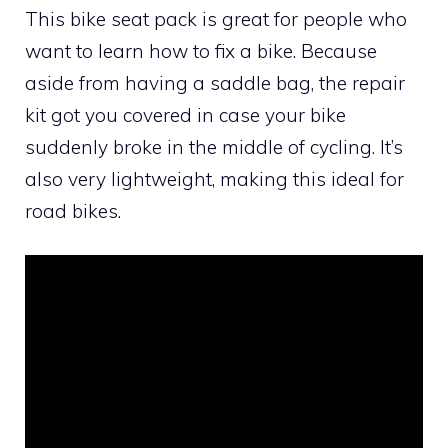
This bike seat pack is great for people who
want to learn how to fix a bike. Because
aside from having a saddle bag, the repair
kit got you covered in case your bike
suddenly broke in the middle of cycling. It’s
also very lightweight, making this ideal for
road bikes.