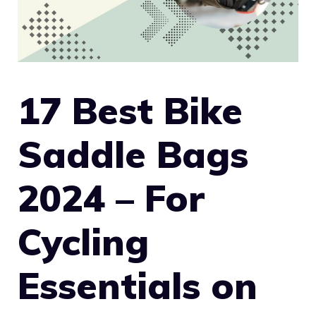
17 Best Bike
Saddle Bags
2024 – For
Cycling
Essentials on