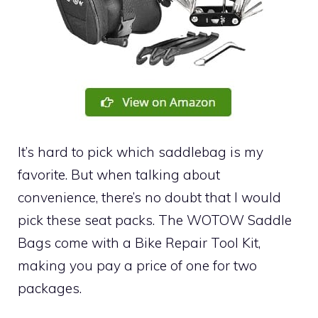
It’s hard to pick which saddlebag is my
favorite. But when talking about
convenience, there’s no doubt that I would
pick these seat packs. The WOTOW Saddle
Bags come with a Bike Repair Tool Kit,
making you pay a price of one for two
packages.