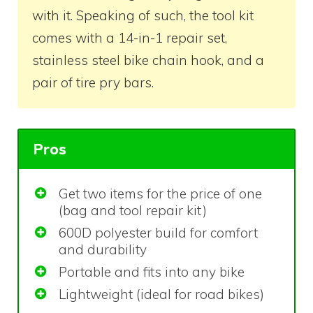
with it. Speaking of such, the tool kit
comes with a 14-in-1 repair set,
stainless steel bike chain hook, and a
pair of tire pry bars.
Pros
Get two items for the price of one
(bag and tool repair kit)
600D polyester build for comfort
and durability
Portable and fits into any bike
Lightweight (ideal for road bikes)