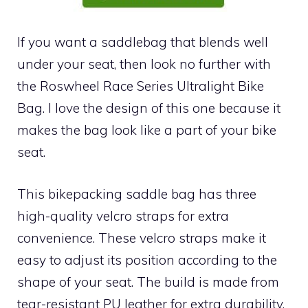
If you want a saddlebag that blends well
under your seat, then look no further with
the Roswheel Race Series Ultralight Bike
Bag. I love the design of this one because it
makes the bag look like a part of your bike
seat.
This bikepacking saddle bag has three
high-quality velcro straps for extra
convenience. These velcro straps make it
easy to adjust its position according to the
shape of your seat. The build is made from
tear-resistant PU leather for extra durability.