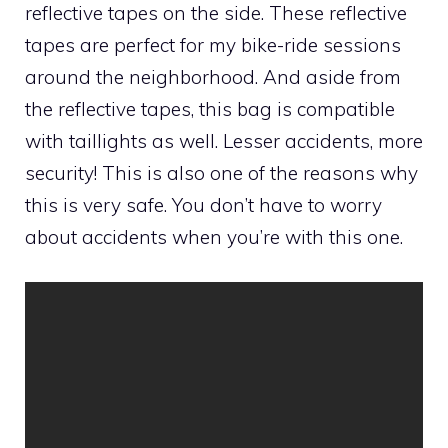
reflective tapes on the side. These reflective
tapes are perfect for my bike-ride sessions
around the neighborhood. And aside from
the reflective tapes, this bag is compatible
with taillights as well. Lesser accidents, more
security! This is also one of the reasons why
this is very safe. You don’t have to worry
about accidents when you’re with this one.