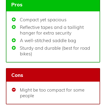
Pros
Compact yet spacious
Reflective tapes and a taillight
hanger for extra security
A well-stitched saddle bag
Sturdy and durable (best for road
bikes)
Cons
Might be too compact for some
people