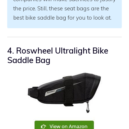
the price. Still, these seat bags are the
best bike saddle bag for you to look at.
4. Roswheel Ultralight Bike
Saddle Bag