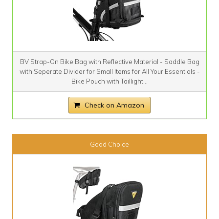
BV Strap-On Bike Bag with Reflective Material - Saddle Bag
with Seperate Divider for Small Items for All Your Essentials -
Bike Pouch with Taillight...
Check on Amazon
Good Choice