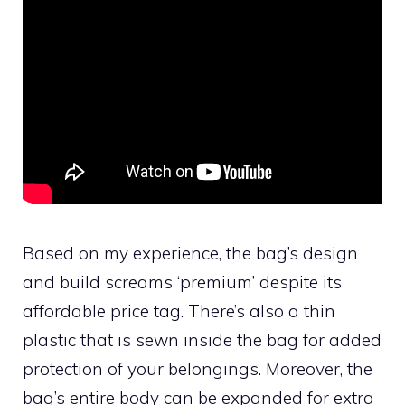
Based on my experience, the bag’s design
and build screams ‘premium’ despite its
affordable price tag. There’s also a thin
plastic that is sewn inside the bag for added
protection of your belongings. Moreover, the
bag’s entire body can be expanded for extra