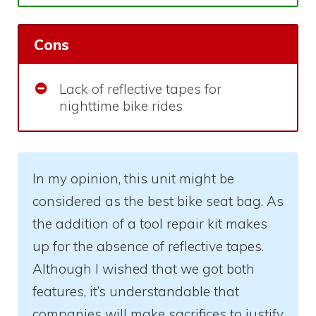
Cons
Lack of reflective tapes for
nighttime bike rides
In my opinion, this unit might be
considered as the best bike seat bag. As
the addition of a tool repair kit makes
up for the absence of reflective tapes.
Although I wished that we got both
features, it’s understandable that
companies will make sacrifices to justify