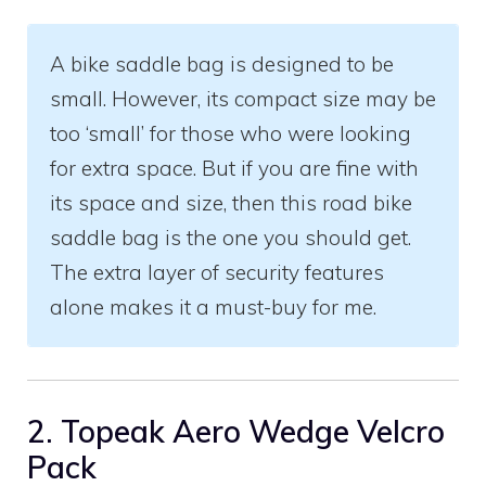
A bike saddle bag is designed to be
small. However, its compact size may be
too ‘small’ for those who were looking
for extra space. But if you are fine with
its space and size, then this road bike
saddle bag is the one you should get.
The extra layer of security features
alone makes it a must-buy for me.
2. Topeak Aero Wedge Velcro
Pack