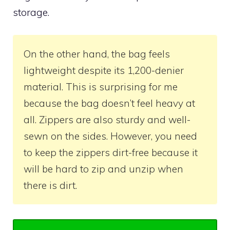
storage.
On the other hand, the bag feels
lightweight despite its 1,200-denier
material. This is surprising for me
because the bag doesn’t feel heavy at
all. Zippers are also sturdy and well-
sewn on the sides. However, you need
to keep the zippers dirt-free because it
will be hard to zip and unzip when
there is dirt.