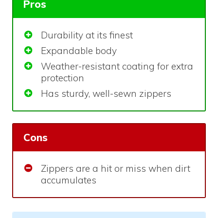
Pros
Durability at its finest
Expandable body
Weather-resistant coating for extra
protection
Has sturdy, well-sewn zippers
Cons
Zippers are a hit or miss when dirt
accumulates