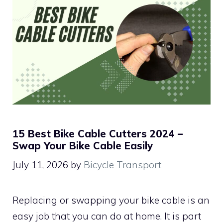
15 Best Bike Cable Cutters 2024 –
Swap Your Bike Cable Easily
July 11, 2026
by
Bicycle Transport
Replacing or swapping your bike cable is an
easy job that you can do at home. It is part