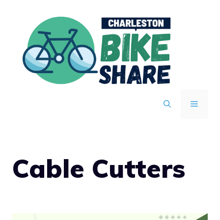
Skip
to
content
MENU
Cable Cutters