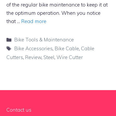
of the regular bike maintenance to keep it at
the optimum operation. When you notice
that …
Read more
Categories
Bike Tools & Maintenance
Tags
Bike Accessories
,
Bike Cable
,
Cable
Cutters
,
Review
,
Steel
,
Wire Cutter
Contact us