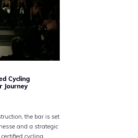
ed Cycling
ur Journey
ruction, the bar is set
finesse and a strategic
certified cycling