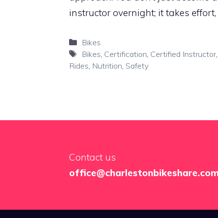
instructor overnight; it takes effort
Categories
Bikes
Tags
Bikes
,
Certification
,
Certified Instructor
Rides
,
Nutrition
,
Safety
Contact us
office@charlestonbikeshare.co