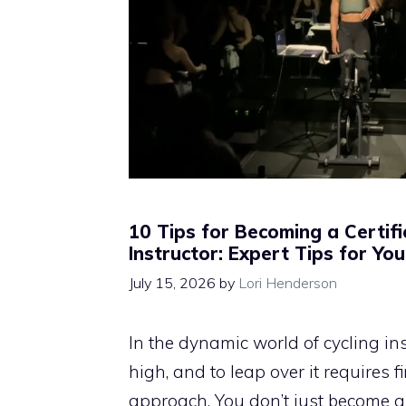
10 Tips for Becoming a Certifi
Instructor: Expert Tips for Yo
July 15, 2026
by
Lori Henderson
In the dynamic world of cycling inst
high, and to leap over it requires 
approach. You don’t just become a 