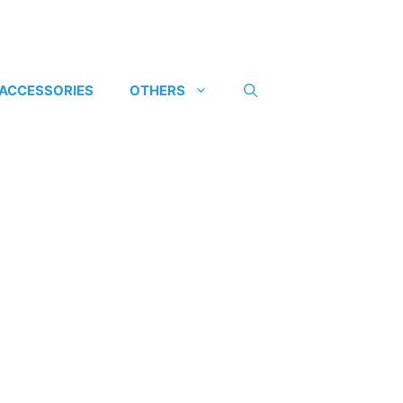
 ACCESSORIES
OTHERS