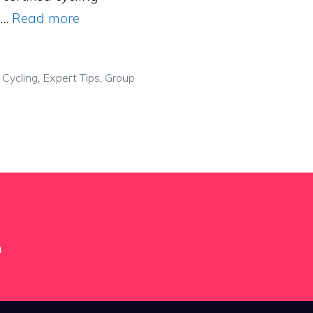
, …
Read more
,
Cycling
,
Expert Tips
,
Group
m