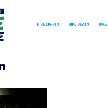
BIKE LIGHTS
BIKE SEATS
BIKE
n