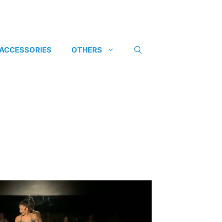
 ACCESSORIES
OTHERS