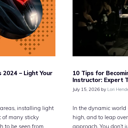
s 2024 – Light Your
10 Tips for Becomin
Instructor: Expert 
July 15, 2026
by
Lori Hend
areas, installing light
In the dynamic world o
t of many sticky
high, and to leap over
ugh to be seen from
approach. You don’t ju