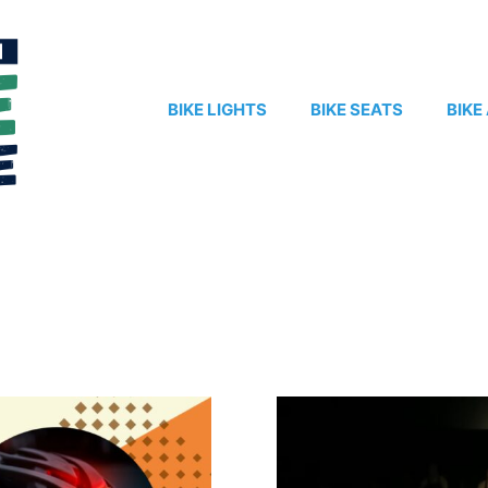
BIKE LIGHTS
BIKE SEATS
BIKE