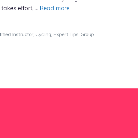
 takes effort, …
Read more
ified Instructor
,
Cycling
,
Expert Tips
,
Group