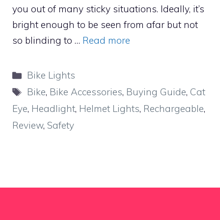
you out of many sticky situations. Ideally, it’s
bright enough to be seen from afar but not
so blinding to …
Read more
Categories
Bike Lights
Tags
Bike
,
Bike Accessories
,
Buying Guide
,
Cat
Eye
,
Headlight
,
Helmet Lights
,
Rechargeable
,
Review
,
Safety