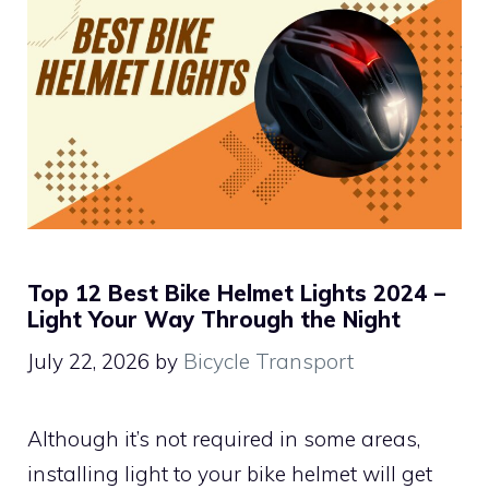
Top 12 Best Bike Helmet Lights 2024 –
Light Your Way Through the Night
July 22, 2026
by
Bicycle Transport
Although it’s not required in some areas,
installing light to your bike helmet will get