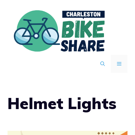
Skip
to
content
MENU
Helmet Lights