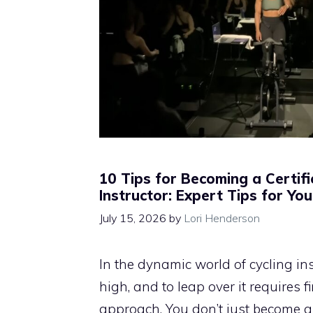
10 Tips for Becoming a Certifi
Instructor: Expert Tips for Yo
July 15, 2026
by
Lori Henderson
In the dynamic world of cycling inst
high, and to leap over it requires 
approach. You don’t just become a 