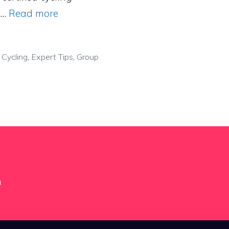
, …
Read more
,
Cycling
,
Expert Tips
,
Group
m