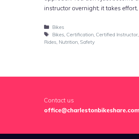
instructor overnight; it takes effort
Categories
Bikes
Tags
Bikes
,
Certification
,
Certified Instructor
Rides
,
Nutrition
,
Safety
Contact us
office@charlestonbikeshare.co