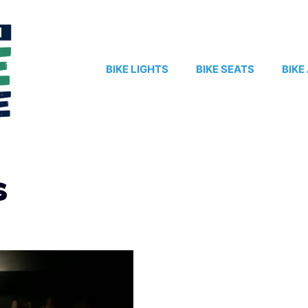
BIKE LIGHTS
BIKE SEATS
BIKE
s