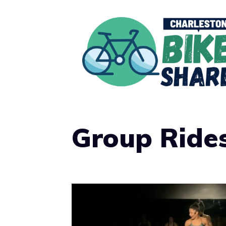
Skip
to
content
Group Ride