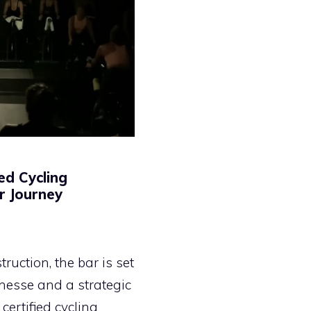
ed Cycling
ur Journey
ruction, the bar is set
finesse and a strategic
certified cycling