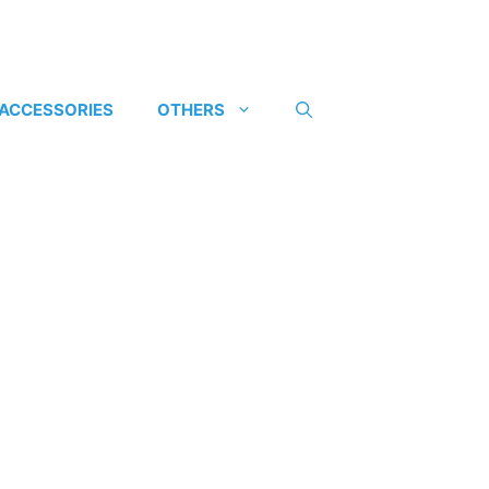
 ACCESSORIES
OTHERS