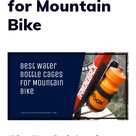
for Mountain
Bike