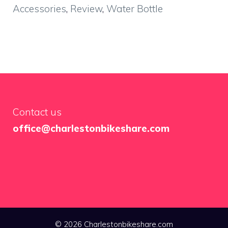
Accessories
,
Review
,
Water Bottle
Contact us
office@charlestonbikeshare.com
© 2026 Charlestonbikeshare.com