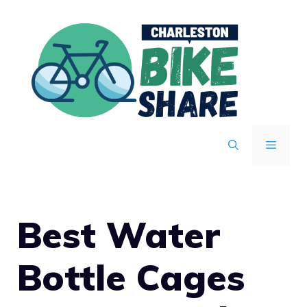
Skip
to
content
MENU
Best Water
Bottle Cages