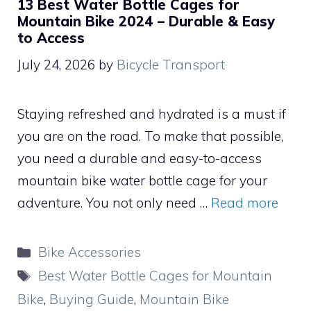
13 Best Water Bottle Cages for
Mountain Bike 2024 – Durable & Easy
to Access
July 24, 2026
by
Bicycle Transport
Staying refreshed and hydrated is a must if
you are on the road. To make that possible,
you need a durable and easy-to-access
mountain bike water bottle cage for your
adventure. You not only need …
Read more
Categories
Bike Accessories
Tags
Best Water Bottle Cages for Mountain
Bike
,
Buying Guide
,
Mountain Bike