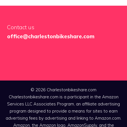
Contact us
office@charlestonbikeshare.com
© 2026 Charlestonbikeshare.com
Charlestonbikeshare.com is a participant in the Amazon
Services LLC Associates Program, an affiliate advertising
program designed to provide a means for sites to earn
advertising fees by advertising and linking to Amazon.com.
Amazon, the Amazon logo, AmazonSupply, and the