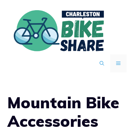
Skip
to
content
MENU
Mountain Bike
Accessories