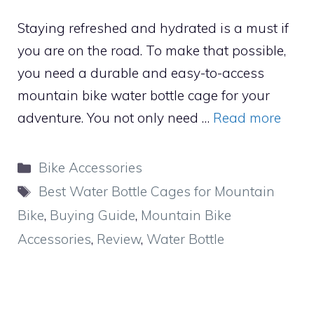
Staying refreshed and hydrated is a must if
you are on the road. To make that possible,
you need a durable and easy-to-access
mountain bike water bottle cage for your
adventure. You not only need …
Read more
Categories
Bike Accessories
Tags
Best Water Bottle Cages for Mountain
Bike
,
Buying Guide
,
Mountain Bike
Accessories
,
Review
,
Water Bottle