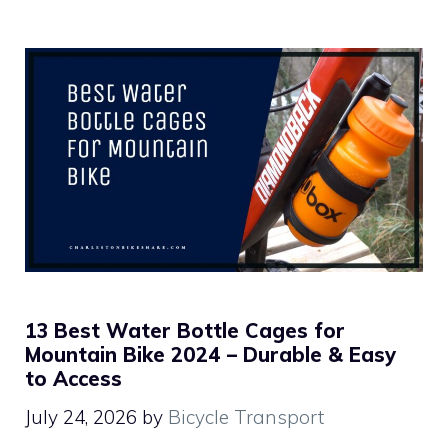
13 Best Water Bottle Cages for
Mountain Bike 2024 – Durable & Easy
to Access
July 24, 2026
by
Bicycle Transport