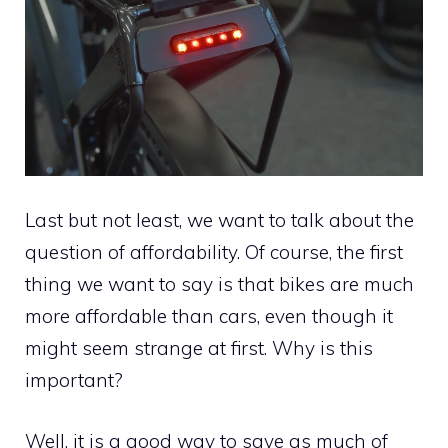
Last but not least, we want to talk about the
question of affordability. Of course, the first
thing we want to say is that bikes are much
more affordable than cars, even though it
might seem strange at first. Why is this
important?
Well, it is a good way to save as much of