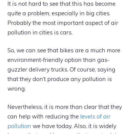
It is not hard to see that this has become
quite a problem, especially in big cities.
Probably the most important aspect of air
pollution in cities is cars.
So, we can see that bikes are a much more
environment-friendly option than gas-
guzzler delivery trucks. Of course, saying
that they don’t produce any pollution is
wrong.
Nevertheless, it is more than clear that they
can help with reducing the
levels of air
pollution
we have today. Also, it is widely