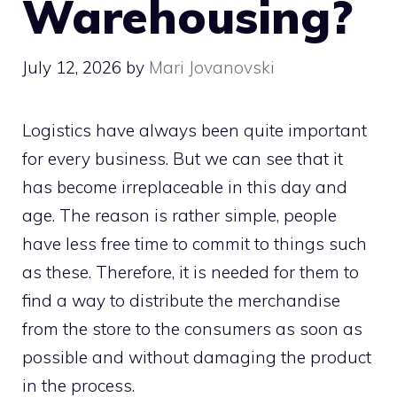
Warehousing?
July 12, 2026
by
Mari Jovanovski
Logistics have always been quite important
for every business. But we can see that it
has become irreplaceable in this day and
age. The reason is rather simple, people
have less free time to commit to things such
as these. Therefore, it is needed for them to
find a way to distribute the merchandise
from the store to the consumers as soon as
possible and without damaging the product
in the process.