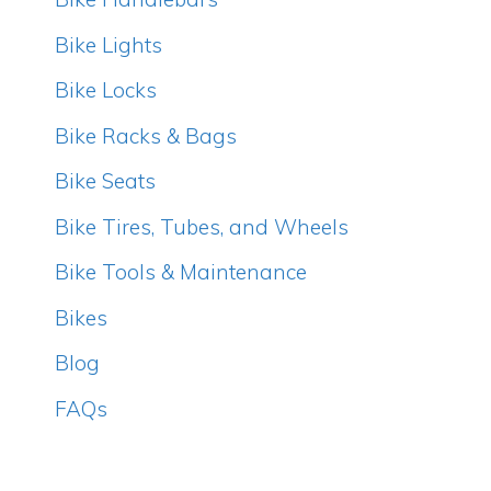
Bike Lights
Bike Locks
Bike Racks & Bags
Bike Seats
Bike Tires, Tubes, and Wheels
Bike Tools & Maintenance
Bikes
Blog
FAQs