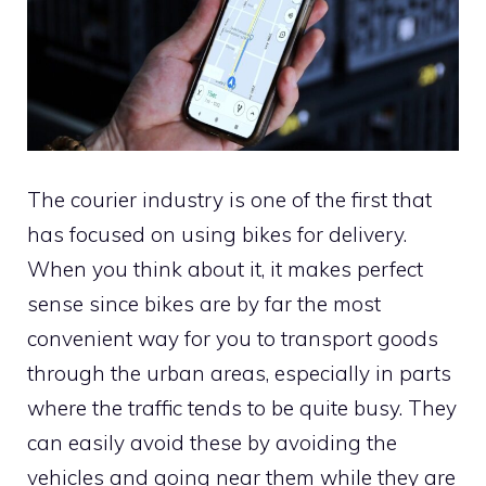
The courier industry is one of the first that
has focused on using bikes for delivery.
When you think about it, it makes perfect
sense since bikes are by far the most
convenient way for you to transport goods
through the urban areas, especially in parts
where the traffic tends to be quite busy. They
can easily avoid these by avoiding the
vehicles and going near them while they are