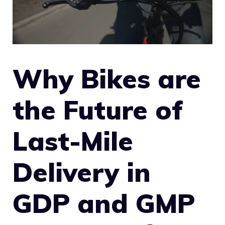
Why Bikes are
the Future of
Last-Mile
Delivery in
GDP and GMP