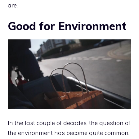
are.
Good for Environment
In the last couple of decades, the question of
the environment has become quite common.