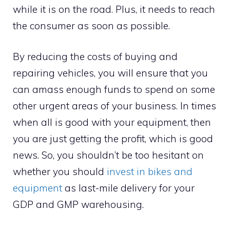
while it is on the road. Plus, it needs to reach
the consumer as soon as possible.
By reducing the costs of buying and
repairing vehicles, you will ensure that you
can amass enough funds to spend on some
other urgent areas of your business. In times
when all is good with your equipment, then
you are just getting the profit, which is good
news. So, you shouldn’t be too hesitant on
whether you should
invest in bikes and
equipment
as last-mile delivery for your
GDP and GMP warehousing.