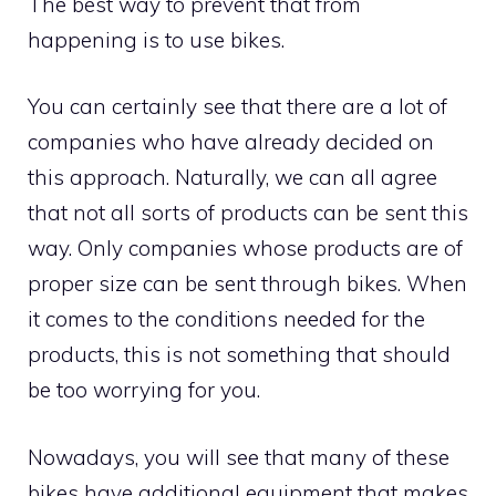
The best way to prevent that from
happening is to use bikes.
You can certainly see that there are a lot of
companies who have already decided on
this approach. Naturally, we can all agree
that not all sorts of products can be sent this
way. Only companies whose products are of
proper size can be sent through bikes. When
it comes to the conditions needed for the
products, this is not something that should
be too worrying for you.
Nowadays, you will see that many of these
bikes have additional equipment that makes