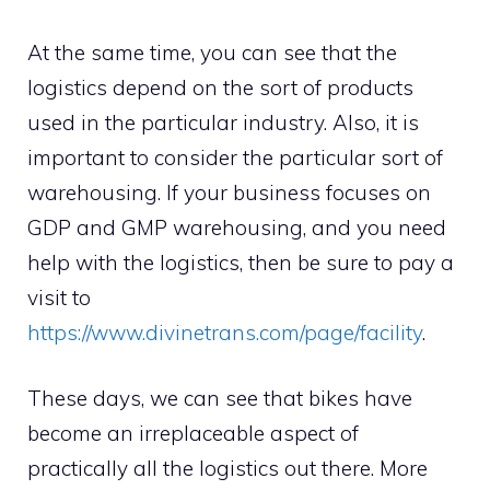
At the same time, you can see that the
logistics depend on the sort of products
used in the particular industry. Also, it is
important to consider the particular sort of
warehousing. If your business focuses on
GDP and GMP warehousing, and you need
help with the logistics, then be sure to pay a
visit to
https://www.divinetrans.com/page/facility
.
These days, we can see that bikes have
become an irreplaceable aspect of
practically all the logistics out there. More