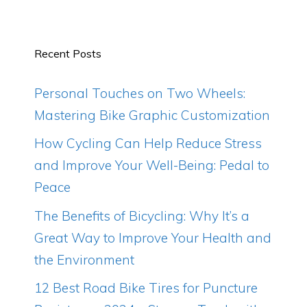
Recent Posts
Personal Touches on Two Wheels:
Mastering Bike Graphic Customization
How Cycling Can Help Reduce Stress
and Improve Your Well-Being: Pedal to
Peace
The Benefits of Bicycling: Why It’s a
Great Way to Improve Your Health and
the Environment
12 Best Road Bike Tires for Puncture