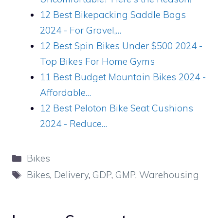
12 Best Bikepacking Saddle Bags
2024 - For Gravel,…
12 Best Spin Bikes Under $500 2024 -
Top Bikes For Home Gyms
11 Best Budget Mountain Bikes 2024 -
Affordable…
12 Best Peloton Bike Seat Cushions
2024 - Reduce…
Categories
Bikes
Tags
Bikes
,
Delivery
,
GDP
,
GMP
,
Warehousing