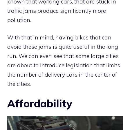
known that working cars, that are stuck in
traffic jams produce significantly more
pollution.
With that in mind, having bikes that can
avoid these jams is quite useful in the long
run. We can even see that some large cities
are about to introduce legislation that limits
the number of delivery cars in the center of
the cities.
Affordability