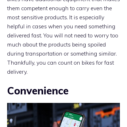
them competent enough to carry even the
most sensitive products. It is especially
helpful in cases when you need something
delivered fast. You will not need to worry too
much about the products being spoiled
during transportation or something similar.
Thankfully, you can count on bikes for fast
delivery.
Convenience