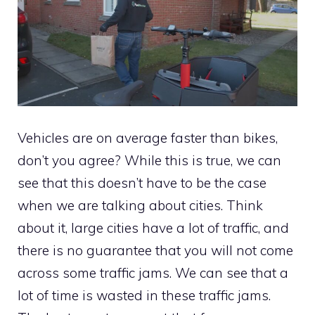
Vehicles are on average faster than bikes,
don’t you agree? While this is true, we can
see that this doesn’t have to be the case
when we are talking about cities. Think
about it, large cities have a lot of traffic, and
there is no guarantee that you will not come
across some traffic jams. We can see that a
lot of time is wasted in these traffic jams.