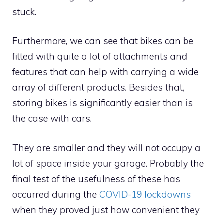
stuck.
Furthermore, we can see that bikes can be
fitted with quite a lot of attachments and
features that can help with carrying a wide
array of different products. Besides that,
storing bikes is significantly easier than is
the case with cars.
They are smaller and they will not occupy a
lot of space inside your garage. Probably the
final test of the usefulness of these has
occurred during the
COVID-19 lockdowns
when they proved just how convenient they