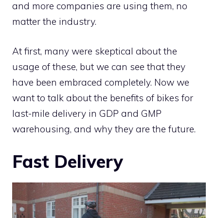
and more companies are using them, no
matter the industry.
At first, many were skeptical about the
usage of these, but we can see that they
have been embraced completely. Now we
want to talk about the benefits of bikes for
last-mile delivery in GDP and GMP
warehousing, and why they are the future.
Fast Delivery