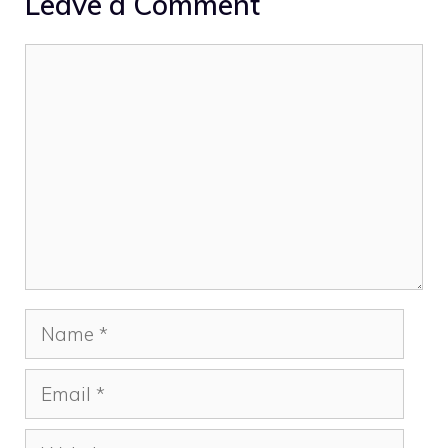
Leave a Comment
Comment
Name
Email
Website