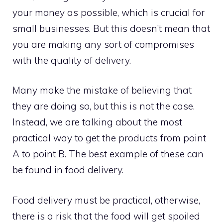
your money as possible, which is crucial for
small businesses. But this doesn’t mean that
you are making any sort of compromises
with the quality of delivery.
Many make the mistake of believing that
they are doing so, but this is not the case.
Instead, we are talking about the most
practical way to get the products from point
A to point B. The best example of these can
be found in food delivery.
Food delivery must be practical, otherwise,
there is a risk that the food will get spoiled