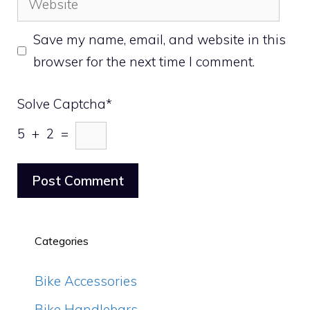
Save my name, email, and website in this
browser for the next time I comment.
Solve Captcha*
5 + 2 =
Categories
Bike Accessories
Bike Handlebars