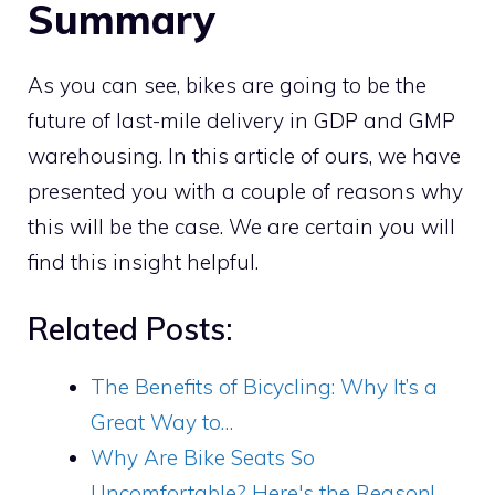
Summary
As you can see, bikes are going to be the
future of last-mile delivery in GDP and GMP
warehousing. In this article of ours, we have
presented you with a couple of reasons why
this will be the case. We are certain you will
find this insight helpful.
Related Posts:
The Benefits of Bicycling: Why It’s a
Great Way to…
Why Are Bike Seats So
Uncomfortable? Here's the Reason!