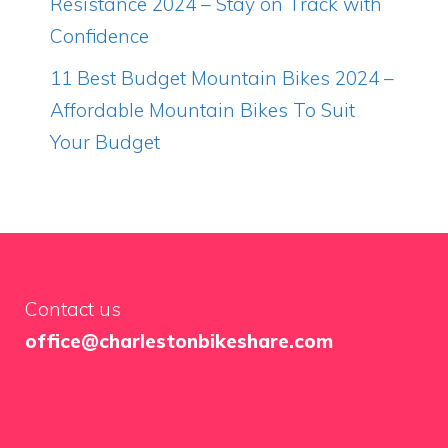
Resistance 2024 – Stay on Track with
Confidence
11 Best Budget Mountain Bikes 2024 –
Affordable Mountain Bikes To Suit
Your Budget
Contact us
office@charlestonbikeshare.com