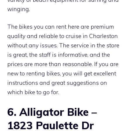
winging.
The bikes you can rent here are premium
quality and reliable to cruise in Charleston
without any issues. The service in the store
is great, the staff is informative, and the
prices are more than reasonable. If you are
new to renting bikes, you will get excellent
instructions and great suggestions on
which bike to go for.
6. Alligator Bike –
1823 Paulette Dr