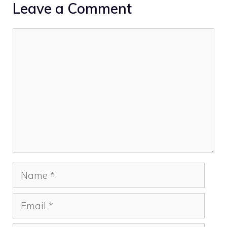
Leave a Comment
Comment
Name
Email