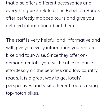
that also offers different accessories and
everything bike-related. The Rebellion Roads
offer perfectly mapped tours and give you
detailed information about them.
The staff is very helpful and informative and
will give you every information you require
bike and tour-wise. Since they offer on-
demand rentals, you will be able to cruise
effortlessly on the beaches and low country
roads. It is a great way to get locals’
perspectives and visit different routes using
top-notch bikes.