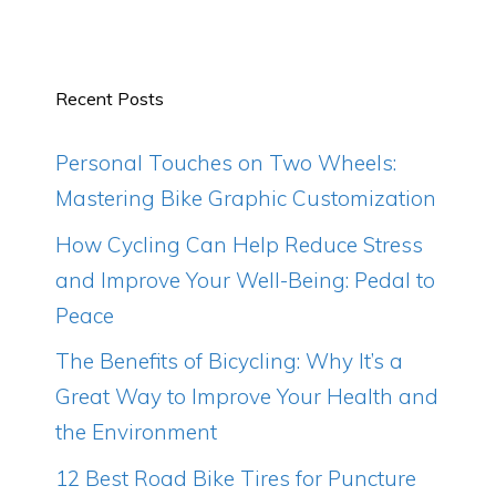
Recent Posts
Personal Touches on Two Wheels:
Mastering Bike Graphic Customization
How Cycling Can Help Reduce Stress
and Improve Your Well-Being: Pedal to
Peace
The Benefits of Bicycling: Why It’s a
Great Way to Improve Your Health and
the Environment
12 Best Road Bike Tires for Puncture