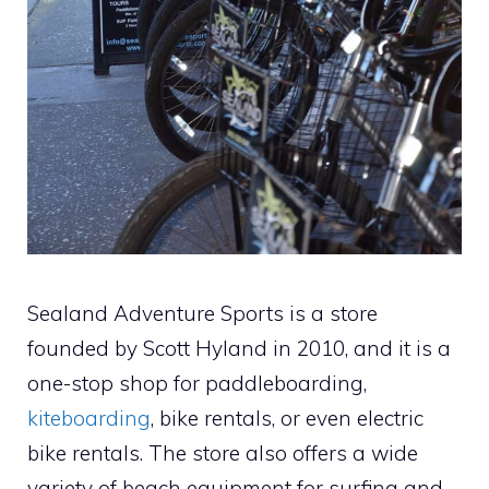
Sealand Adventure Sports is a store
founded by Scott Hyland in 2010, and it is a
one-stop shop for paddleboarding,
kiteboarding
, bike rentals, or even electric
bike rentals. The store also offers a wide
variety of beach equipment for surfing and