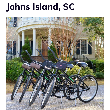
Johns Island, SC