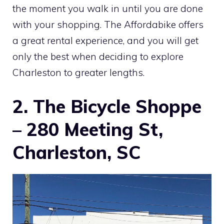
the moment you walk in until you are done
with your shopping. The Affordabike offers
a great rental experience, and you will get
only the best when deciding to explore
Charleston to greater lengths.
2. The Bicycle Shoppe
– 280 Meeting St,
Charleston, SC