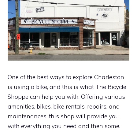
One of the best ways to explore Charleston
is using a bike, and this is what The Bicycle
Shoppe can help you with. Offering various
amenities, bikes, bike rentals, repairs, and
maintenances, this shop will provide you
with everything you need and then some.