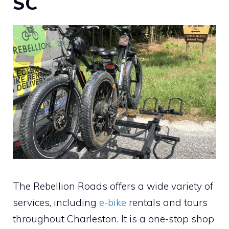
SC
The Rebellion Roads offers a wide variety of
services, including
e-bike
rentals and tours
throughout Charleston. It is a one-stop shop