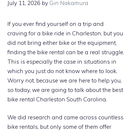
July 11, 2026
by
Gin Nakamura
If you ever find yourself on a trip and
craving for a bike ride in Charleston, but you
did not bring either bike or the equipment,
finding the bike rental can be a real struggle.
This is especially the case in situations in
which you just do not know where to look.
Worry not, because we are here to help you,
so today, we are going to talk about the best
bike rental Charleston South Carolina.
We did research and came across countless
bike rentals, but only some of them offer