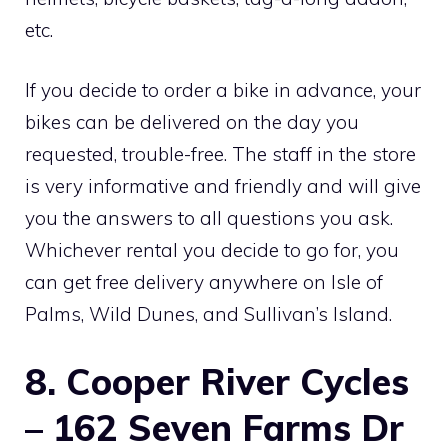
etc.
If you decide to order a bike in advance, your
bikes can be delivered on the day you
requested, trouble-free. The staff in the store
is very informative and friendly and will give
you the answers to all questions you ask.
Whichever rental you decide to go for, you
can get free delivery anywhere on Isle of
Palms, Wild Dunes, and Sullivan’s Island.
8. Cooper River Cycles
– 162 Seven Farms Dr