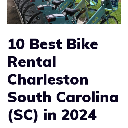
10 Best Bike
Rental
Charleston
South Carolina
(SC) in 2024