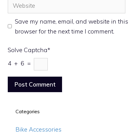
Website
Save my name, email, and website in this
browser for the next time I comment.
Solve Captcha*
4 + 6 =
Categories
Bike Accessories