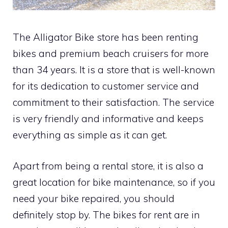
The Alligator Bike store has been renting
bikes and premium beach cruisers for more
than 34 years. It is a store that is well-known
for its dedication to customer service and
commitment to their satisfaction. The service
is very friendly and informative and keeps
everything as simple as it can get.
Apart from being a rental store, it is also a
great location for bike maintenance, so if you
need your bike repaired, you should
definitely stop by. The bikes for rent are in