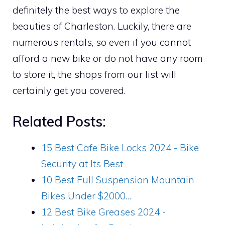
definitely the best ways to explore the
beauties of Charleston. Luckily, there are
numerous rentals, so even if you cannot
afford a new bike or do not have any room
to store it, the shops from our list will
certainly get you covered.
Related Posts:
15 Best Cafe Bike Locks 2024 - Bike
Security at Its Best
10 Best Full Suspension Mountain
Bikes Under $2000…
12 Best Bike Greases 2024 -