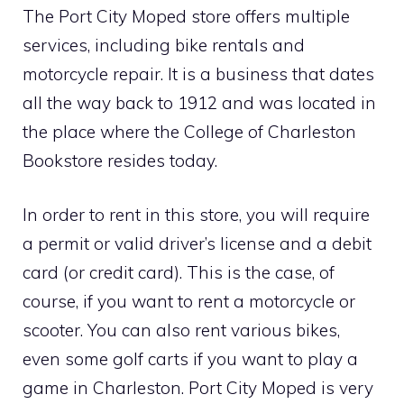
The Port City Moped store offers multiple
services, including bike rentals and
motorcycle repair. It is a business that dates
all the way back to 1912 and was located in
the place where the College of Charleston
Bookstore resides today.
In order to rent in this store, you will require
a permit or valid driver’s license and a debit
card (or credit card). This is the case, of
course, if you want to rent a motorcycle or
scooter. You can also rent various bikes,
even some golf carts if you want to play a
game in Charleston. Port City Moped is very