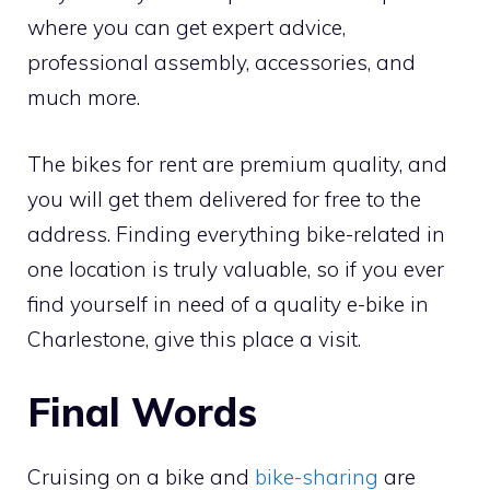
where you can get expert advice,
professional assembly, accessories, and
much more.
The bikes for rent are premium quality, and
you will get them delivered for free to the
address. Finding everything bike-related in
one location is truly valuable, so if you ever
find yourself in need of a quality e-bike in
Charlestone, give this place a visit.
Final Words
Cruising on a bike and
bike-sharing
are