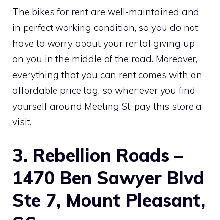
The bikes for rent are well-maintained and
in perfect working condition, so you do not
have to worry about your rental giving up
on you in the middle of the road. Moreover,
everything that you can rent comes with an
affordable price tag, so whenever you find
yourself around Meeting St, pay this store a
visit.
3. Rebellion Roads –
1470 Ben Sawyer Blvd
Ste 7, Mount Pleasant,