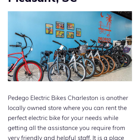
Pedego Electric Bikes Charleston is another
locally owned store where you can rent the
perfect electric bike for your needs while
getting all the assistance you require from
very friendly and helpful staff. It is a place