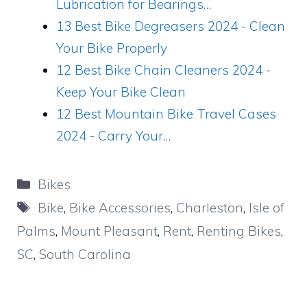
Lubrication for Bearings…
13 Best Bike Degreasers 2024 - Clean
Your Bike Properly
12 Best Bike Chain Cleaners 2024 -
Keep Your Bike Clean
12 Best Mountain Bike Travel Cases
2024 - Carry Your…
Categories
Bikes
Tags
Bike
,
Bike Accessories
,
Charleston
,
Isle of
Palms
,
Mount Pleasant
,
Rent
,
Renting Bikes
,
SC
,
South Carolina