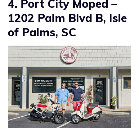
4. Port City Moped –
1202 Palm Blvd B, Isle
of Palms, SC