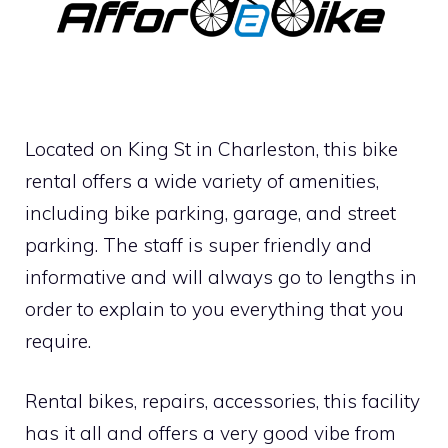
Located on King St in Charleston, this bike
rental offers a wide variety of amenities,
including bike parking, garage, and street
parking. The staff is super friendly and
informative and will always go to lengths in
order to explain to you everything that you
require.
Rental bikes, repairs, accessories, this facility
has it all and offers a very good vibe from