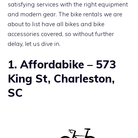
satisfying services with the right equipment
and modern gear. The bike rentals we are
about to list have all bikes and bike
accessories covered, so without further
delay, let us dive in.
1. Affordabike – 573
King St, Charleston,
SC