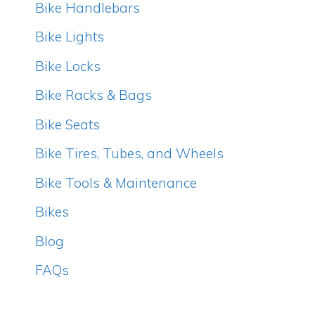
Bike Handlebars
Bike Lights
Bike Locks
Bike Racks & Bags
Bike Seats
Bike Tires, Tubes, and Wheels
Bike Tools & Maintenance
Bikes
Blog
FAQs