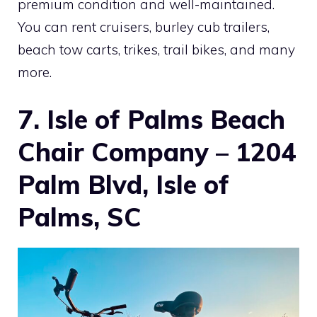
premium condition and well-maintained.
You can rent cruisers, burley cub trailers,
beach tow carts, trikes, trail bikes, and many
more.
7. Isle of Palms Beach
Chair Company – 1204
Palm Blvd, Isle of
Palms, SC