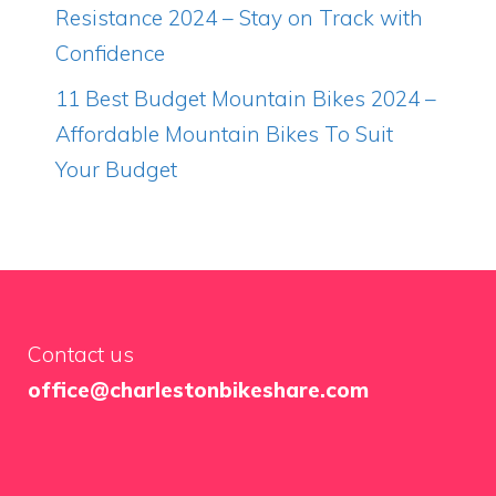
Resistance 2024 – Stay on Track with
Confidence
11 Best Budget Mountain Bikes 2024 –
Affordable Mountain Bikes To Suit
Your Budget
Contact us
office@charlestonbikeshare.com