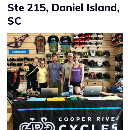
Ste 215, Daniel Island,
SC