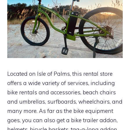
Located on Isle of Palms, this rental store
offers a wide variety of services, including
bike rentals and accessories, beach chairs
and umbrellas, surfboards, wheelchairs, and
many more. As far as the bike equipment
goes, you can also get a bike trailer addon,
helmets, bicycle baskets, tag-a-long addon,