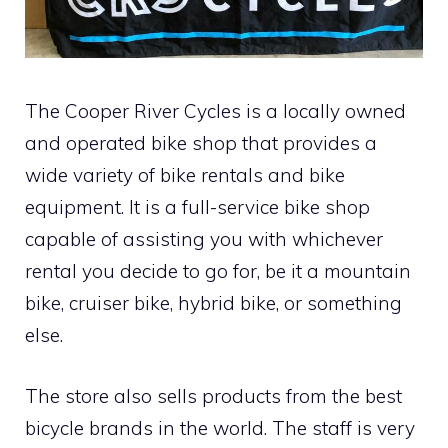
The Cooper River Cycles is a locally owned
and operated bike shop that provides a
wide variety of bike rentals and bike
equipment. It is a full-service bike shop
capable of assisting you with whichever
rental you decide to go for, be it a mountain
bike, cruiser bike, hybrid bike, or something
else.
The store also sells products from the best
bicycle brands in the world. The staff is very