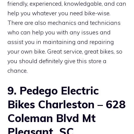
friendly, experienced, knowledgable, and can
help you whatever you need bike-wise.
There are also mechanics and technicians
who can help you with any issues and
assist you in maintaining and repairing
your own bike. Great service, great bikes, so
you should definitely give this store a
chance.
9. Pedego Electric
Bikes Charleston – 628
Coleman Blvd Mt
Pleasant, SC