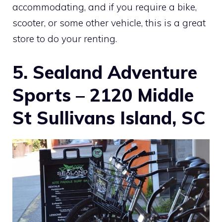
accommodating, and if you require a bike,
scooter, or some other vehicle, this is a great
store to do your renting.
5. Sealand Adventure
Sports – 2120 Middle
St Sullivans Island, SC