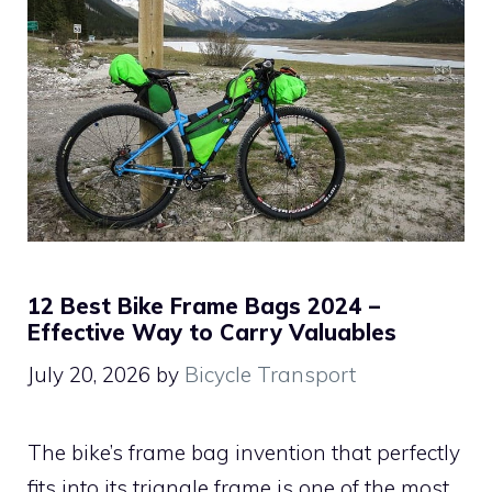
12 Best Bike Frame Bags 2024 –
Effective Way to Carry Valuables
July 20, 2026
by
Bicycle Transport
The bike’s frame bag invention that perfectly
fits into its triangle frame is one of the most