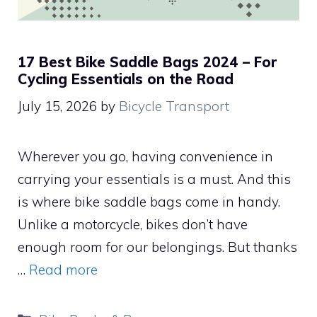
17 Best Bike Saddle Bags 2024 – For
Cycling Essentials on the Road
July 15, 2026
by
Bicycle Transport
Wherever you go, having convenience in
carrying your essentials is a must. And this
is where bike saddle bags come in handy.
Unlike a motorcycle, bikes don’t have
enough room for our belongings. But thanks
…
Read more