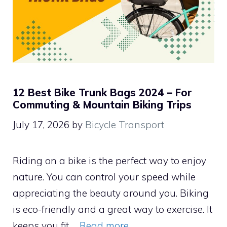
12 Best Bike Trunk Bags 2024 – For
Commuting & Mountain Biking Trips
July 17, 2026
by
Bicycle Transport
Riding on a bike is the perfect way to enjoy
nature. You can control your speed while
appreciating the beauty around you. Biking
is eco-friendly and a great way to exercise. It
keeps you fit …
Read more