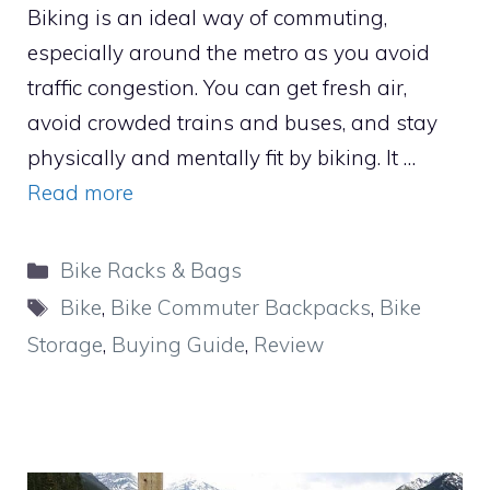
Biking is an ideal way of commuting,
especially around the metro as you avoid
traffic congestion. You can get fresh air,
avoid crowded trains and buses, and stay
physically and mentally fit by biking. It …
Read more
Categories
Bike Racks & Bags
Tags
Bike
,
Bike Commuter Backpacks
,
Bike
Storage
,
Buying Guide
,
Review