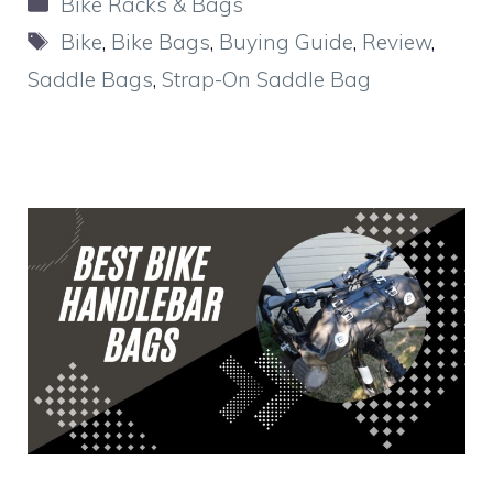
Categories
Bike Racks & Bags
Tags
Bike
,
Bike Bags
,
Buying Guide
,
Review
,
Saddle Bags
,
Strap-On Saddle Bag