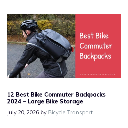
12 Best Bike Commuter Backpacks
2024 – Large Bike Storage
July 20, 2026
by
Bicycle Transport