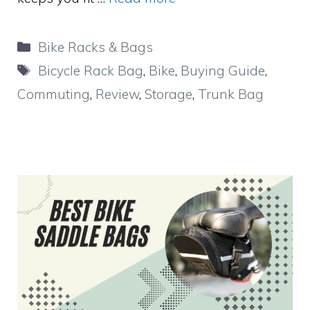
Categories
Bike Racks & Bags
Tags
Bicycle Rack Bag
,
Bike
,
Buying Guide
,
Commuting
,
Review
,
Storage
,
Trunk Bag