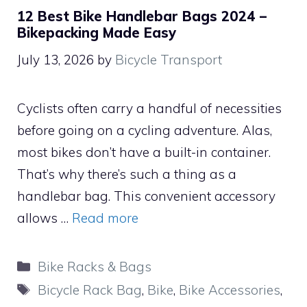
12 Best Bike Handlebar Bags 2024 –
Bikepacking Made Easy
July 13, 2026
by
Bicycle Transport
Cyclists often carry a handful of necessities
before going on a cycling adventure. Alas,
most bikes don’t have a built-in container.
That’s why there’s such a thing as a
handlebar bag. This convenient accessory
allows …
Read more
Categories
Bike Racks & Bags
Tags
Bicycle Rack Bag
,
Bike
,
Bike Accessories
,