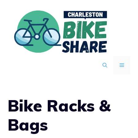
Skip
to
content
MENU
Bike Racks &
Bags