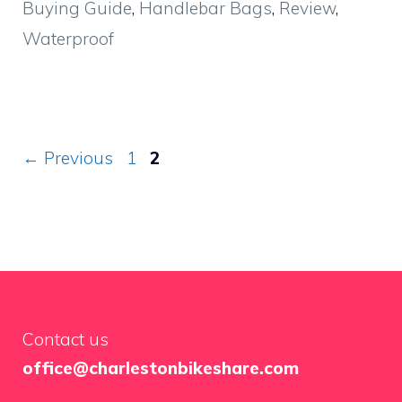
Buying Guide
,
Handlebar Bags
,
Review
,
Waterproof
Page
Page
←
Previous
1
2
Contact us
office@charlestonbikeshare.com