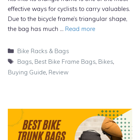
effective ways for cyclists to carry valuables.
Due to the bicycle frame’s triangular shape,
the bag has much …
Read more
Categories
Bike Racks & Bags
Tags
Bags
,
Best Bike Frame Bags
,
Bikes
,
Buying Guide
,
Review