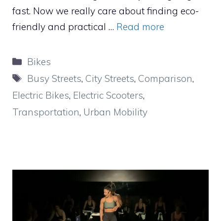
fast. Now we really care about finding eco-
friendly and practical …
Read more
Categories
Bikes
Tags
Busy Streets
,
City Streets
,
Comparison
,
Electric Bikes
,
Electric Scooters
,
Transportation
,
Urban Mobility