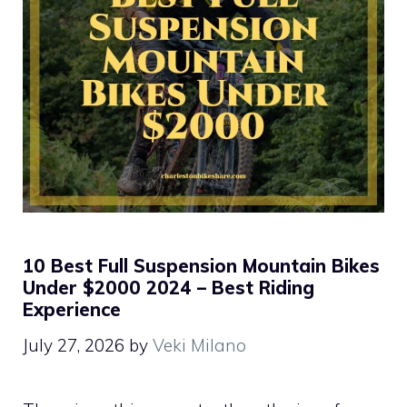
10 Best Full Suspension Mountain Bikes
Under $2000 2024 – Best Riding
Experience
July 27, 2026
by
Veki Milano