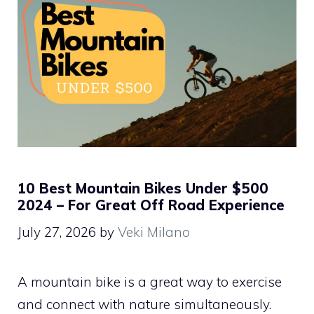
10 Best Mountain Bikes Under $500
2024 – For Great Off Road Experience
July 27, 2026
by
Veki Milano
A mountain bike is a great way to exercise
and connect with nature simultaneously.