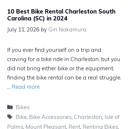
10 Best Bike Rental Charleston South
Carolina (SC) in 2024
July 11, 2026
by
Gin Nakamura
If you ever find yourself on a trip and
craving for a bike ride in Charleston, but you
did not bring either bike or the equipment,
finding the bike rental can be a real struggle.
…
Read more
Categories
Bikes
Tags
Bike
,
Bike Accessories
,
Charleston
,
Isle of
Palms
,
Mount Pleasant
,
Rent
,
Renting Bikes
,