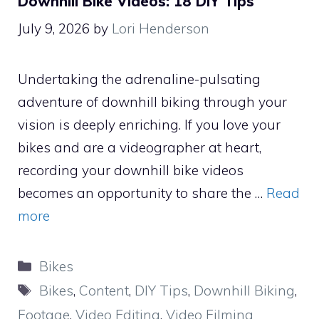
Downhill Bike Videos: 18 DIY Tips
July 9, 2026
by
Lori Henderson
Undertaking the adrenaline-pulsating
adventure of downhill biking through your
vision is deeply enriching. If you love your
bikes and are a videographer at heart,
recording your downhill bike videos
becomes an opportunity to share the …
Read
more
Categories
Bikes
Tags
Bikes
,
Content
,
DIY Tips
,
Downhill Biking
,
Footage
,
Video Editing
,
Video Filming