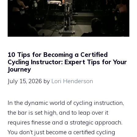
10 Tips for Becoming a Certified
Cycling Instructor: Expert Tips for Your
Journey
July 15, 2026
by
Lori Henderson
In the dynamic world of cycling instruction,
the bar is set high, and to leap over it
requires finesse and a strategic approach.
You don’t just become a certified cycling