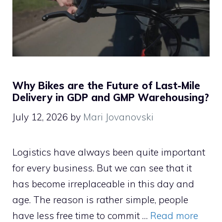
Why Bikes are the Future of Last-Mile
Delivery in GDP and GMP Warehousing?
July 12, 2026
by
Mari Jovanovski
Logistics have always been quite important
for every business. But we can see that it
has become irreplaceable in this day and
age. The reason is rather simple, people
have less free time to commit …
Read more