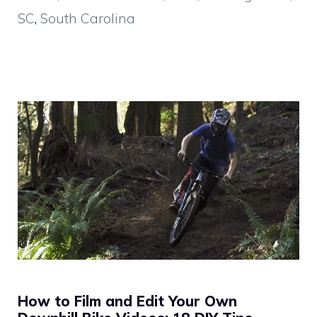
SC
,
South Carolina
How to Film and Edit Your Own