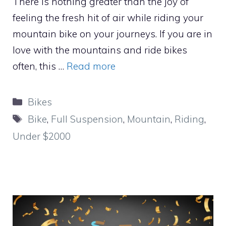
There is nothing greater than the joy of
feeling the fresh hit of air while riding your
mountain bike on your journeys. If you are in
love with the mountains and ride bikes
often, this …
Read more
Categories
Bikes
Tags
Bike
,
Full Suspension
,
Mountain
,
Riding
,
Under $2000