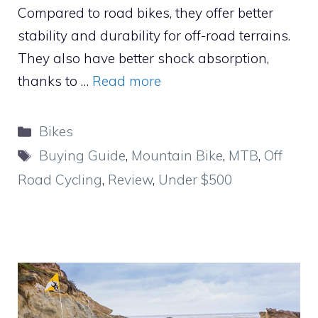
Compared to road bikes, they offer better
stability and durability for off-road terrains.
They also have better shock absorption,
thanks to …
Read more
Categories
Bikes
Tags
Buying Guide
,
Mountain Bike
,
MTB
,
Off
Road Cycling
,
Review
,
Under $500