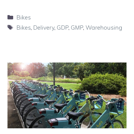
Categories
Bikes
Tags
Bikes
,
Delivery
,
GDP
,
GMP
,
Warehousing