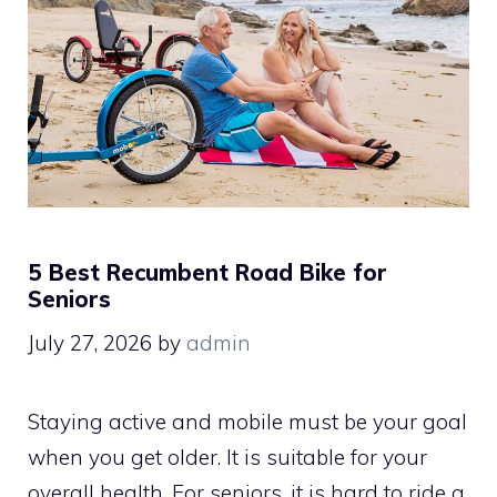
5 Best Recumbent Road Bike for
Seniors
July 27, 2026
by
admin
Staying active and mobile must be your goal
when you get older. It is suitable for your
overall health. For seniors, it is hard to ride a