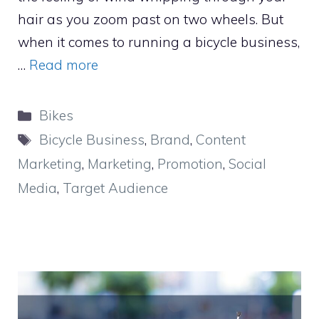
hair as you zoom past on two wheels. But
when it comes to running a bicycle business,
…
Read more
Categories
Bikes
Tags
Bicycle Business
,
Brand
,
Content
Marketing
,
Marketing
,
Promotion
,
Social
Media
,
Target Audience