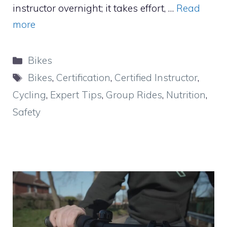
instructor overnight; it takes effort, …
Read
more
Categories
Bikes
Tags
Bikes
,
Certification
,
Certified Instructor
,
Cycling
,
Expert Tips
,
Group Rides
,
Nutrition
,
Safety