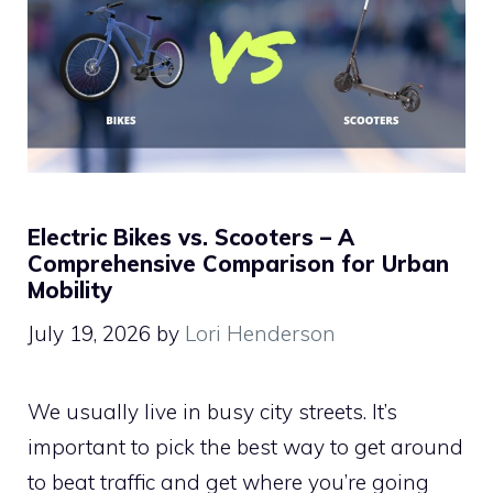
Electric Bikes vs. Scooters – A
Comprehensive Comparison for Urban
Mobility
July 19, 2026
by
Lori Henderson
We usually live in busy city streets. It’s
important to pick the best way to get around
to beat traffic and get where you’re going