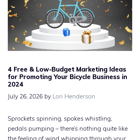
4 Free & Low-Budget Marketing Ideas
for Promoting Your Bicycle Business in
2024
July 26, 2026
by
Lori Henderson
Sprockets spinning, spokes whistling,
pedals pumping – there’s nothing quite like
the feeling of wind whipping through your