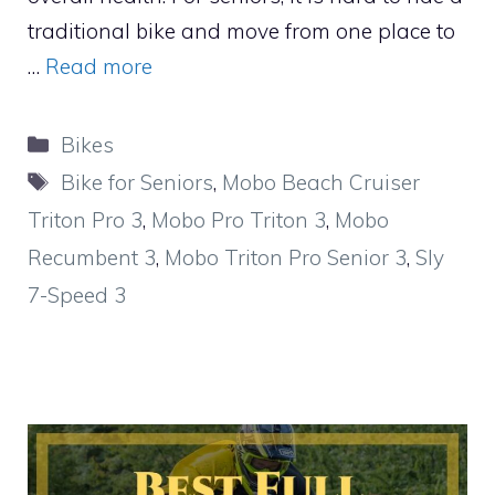
traditional bike and move from one place to
…
Read more
Categories
Bikes
Tags
Bike for Seniors
,
Mobo Beach Cruiser
Triton Pro 3
,
Mobo Pro Triton 3
,
Mobo
Recumbent 3
,
Mobo Triton Pro Senior 3
,
Sly
7-Speed 3