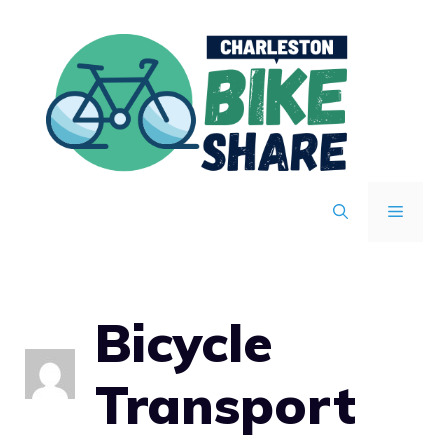
Skip
to
content
MENU
Bicycle
Transport