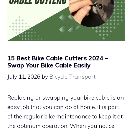
15 Best Bike Cable Cutters 2024 –
Swap Your Bike Cable Easily
July 11, 2026
by
Bicycle Transport
Replacing or swapping your bike cable is an
easy job that you can do at home. It is part
of the regular bike maintenance to keep it at
the optimum operation. When you notice