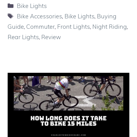
Categories
Bike Lights
Tags
Bike Accessories
,
Bike Lights
,
Buying
Guide
,
Commuter
,
Front Lights
,
Night Riding
,
Rear Lights
,
Review