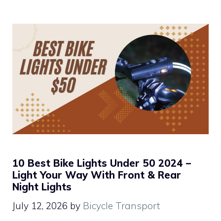
10 Best Bike Lights Under 50 2024 –
Light Your Way With Front & Rear
Night Lights
July 12, 2026
by
Bicycle Transport