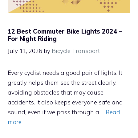
12 Best Commuter Bike Lights 2024 –
For Night Riding
July 11, 2026
by
Bicycle Transport
Every cyclist needs a good pair of lights. It
greatly helps them see the street clearly,
avoiding obstacles that may cause
accidents. It also keeps everyone safe and
sound, even if we pass through a …
Read
more