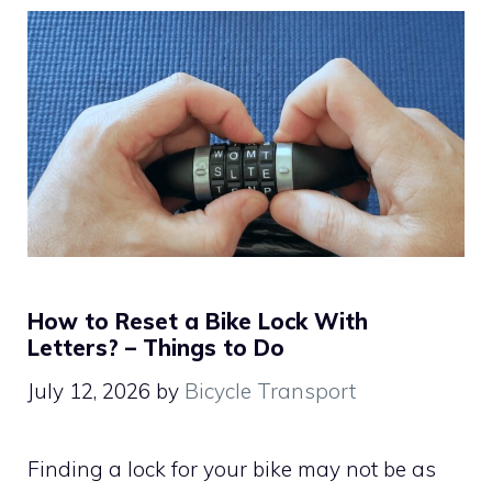
How to Reset a Bike Lock With
Letters? – Things to Do
July 12, 2026
by
Bicycle Transport
Finding a lock for your bike may not be as