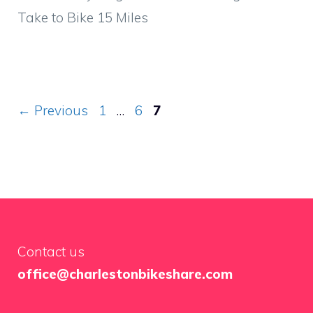
Take to Bike 15 Miles
Page
Page
Page
←
Previous
1
…
6
7
Contact us
office@charlestonbikeshare.com