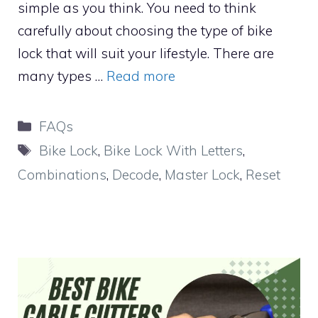
simple as you think. You need to think
carefully about choosing the type of bike
lock that will suit your lifestyle. There are
many types …
Read more
Categories
FAQs
Tags
Bike Lock
,
Bike Lock With Letters
,
Combinations
,
Decode
,
Master Lock
,
Reset