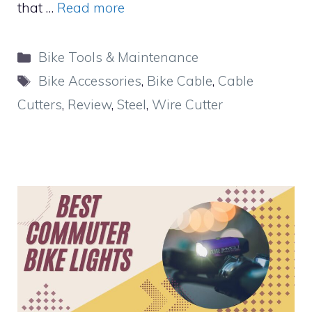
that …
Read more
Categories
Bike Tools & Maintenance
Tags
Bike Accessories
,
Bike Cable
,
Cable
Cutters
,
Review
,
Steel
,
Wire Cutter