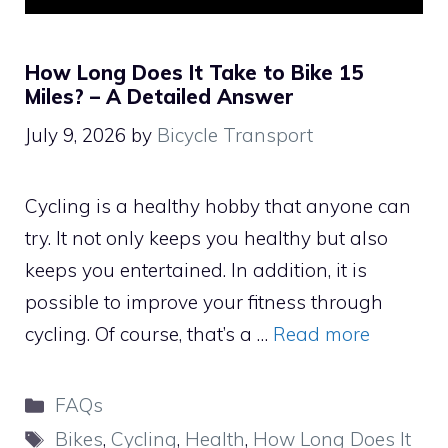
How Long Does It Take to Bike 15
Miles? – A Detailed Answer
July 9, 2026
by
Bicycle Transport
Cycling is a healthy hobby that anyone can
try. It not only keeps you healthy but also
keeps you entertained. In addition, it is
possible to improve your fitness through
cycling. Of course, that’s a …
Read more
Categories
FAQs
Tags
Bikes
,
Cycling
,
Health
,
How Long Does It