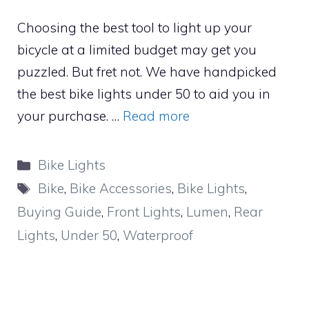
Choosing the best tool to light up your
bicycle at a limited budget may get you
puzzled. But fret not. We have handpicked
the best bike lights under 50 to aid you in
your purchase. …
Read more
Categories
Bike Lights
Tags
Bike
,
Bike Accessories
,
Bike Lights
,
Buying Guide
,
Front Lights
,
Lumen
,
Rear
Lights
,
Under 50
,
Waterproof