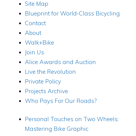
Site Map
Blueprint for World-Class Bicycling
Contact
About
Walk+Bike
Join Us
Alice Awards and Auction
Live the Revolution
Private Policy
Projects Archive
Who Pays For Our Roads?
Personal Touches on Two Wheels:
Mastering Bike Graphic