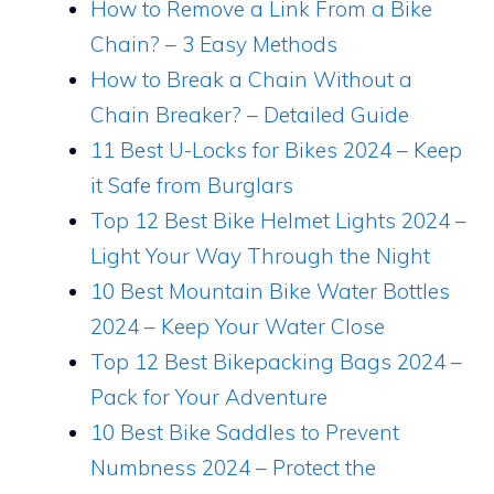
How to Remove a Link From a Bike
Chain? – 3 Easy Methods
How to Break a Chain Without a
Chain Breaker? – Detailed Guide
11 Best U-Locks for Bikes 2024 – Keep
it Safe from Burglars
Top 12 Best Bike Helmet Lights 2024 –
Light Your Way Through the Night
10 Best Mountain Bike Water Bottles
2024 – Keep Your Water Close
Top 12 Best Bikepacking Bags 2024 –
Pack for Your Adventure
10 Best Bike Saddles to Prevent
Numbness 2024 – Protect the