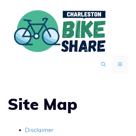
Skip
to
content
MENU
Site Map
Disclaimer