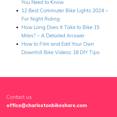
You Need to Know
12 Best Commuter Bike Lights 2024 –
For Night Riding
How Long Does It Take to Bike 15
Miles? – A Detailed Answer
How to Film and Edit Your Own
Downhill Bike Videos: 18 DIY Tips
Contact us
office@charlestonbikeshare.com