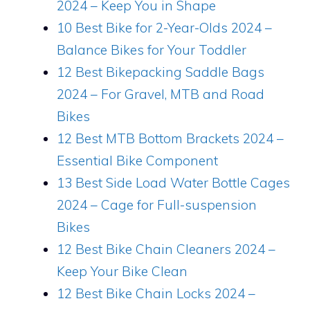
2024 – Keep You in Shape
10 Best Bike for 2-Year-Olds 2024 –
Balance Bikes for Your Toddler
12 Best Bikepacking Saddle Bags
2024 – For Gravel, MTB and Road
Bikes
12 Best MTB Bottom Brackets 2024 –
Essential Bike Component
13 Best Side Load Water Bottle Cages
2024 – Cage for Full-suspension
Bikes
12 Best Bike Chain Cleaners 2024 –
Keep Your Bike Clean
12 Best Bike Chain Locks 2024 –