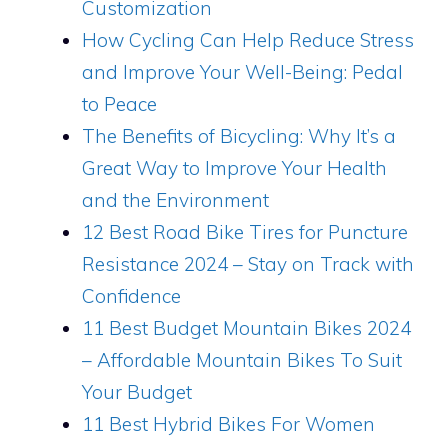
Customization
How Cycling Can Help Reduce Stress
and Improve Your Well-Being: Pedal
to Peace
The Benefits of Bicycling: Why It’s a
Great Way to Improve Your Health
and the Environment
12 Best Road Bike Tires for Puncture
Resistance 2024 – Stay on Track with
Confidence
11 Best Budget Mountain Bikes 2024
– Affordable Mountain Bikes To Suit
Your Budget
11 Best Hybrid Bikes For Women