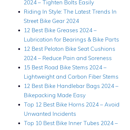
2024 – Tighten Bolts Easily
Riding In Style: The Latest Trends In
Street Bike Gear 2024
12 Best Bike Greases 2024 –
Lubrication for Bearings & Bike Parts
12 Best Peloton Bike Seat Cushions
2024 – Reduce Pain and Soreness
15 Best Road Bike Stems 2024 –
Lightweight and Carbon Fiber Stems
12 Best Bike Handlebar Bags 2024 –
Bikepacking Made Easy
Top 12 Best Bike Horns 2024 – Avoid
Unwanted Incidents
Top 10 Best Bike Inner Tubes 2024 –