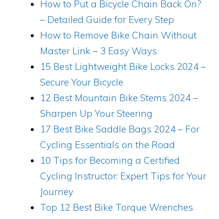
How to Put a Bicycle Chain Back On?
– Detailed Guide for Every Step
How to Remove Bike Chain Without
Master Link – 3 Easy Ways
15 Best Lightweight Bike Locks 2024 –
Secure Your Bicycle
12 Best Mountain Bike Stems 2024 –
Sharpen Up Your Steering
17 Best Bike Saddle Bags 2024 – For
Cycling Essentials on the Road
10 Tips for Becoming a Certified
Cycling Instructor: Expert Tips for Your
Journey
Top 12 Best Bike Torque Wrenches