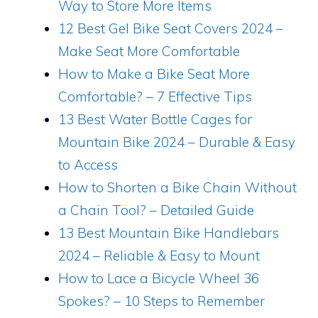
Way to Store More Items
12 Best Gel Bike Seat Covers 2024 –
Make Seat More Comfortable
How to Make a Bike Seat More
Comfortable? – 7 Effective Tips
13 Best Water Bottle Cages for
Mountain Bike 2024 – Durable & Easy
to Access
How to Shorten a Bike Chain Without
a Chain Tool? – Detailed Guide
13 Best Mountain Bike Handlebars
2024 – Reliable & Easy to Mount
How to Lace a Bicycle Wheel 36
Spokes? – 10 Steps to Remember