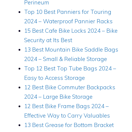
Perineum
Top 10 Best Panniers for Touring
2024 – Waterproof Pannier Racks
15 Best Cafe Bike Locks 2024 – Bike
Security at Its Best
13 Best Mountain Bike Saddle Bags
2024 – Small & Reliable Storage
Top 12 Best Top Tube Bags 2024 –
Easy to Access Storage
12 Best Bike Commuter Backpacks
2024 – Large Bike Storage
12 Best Bike Frame Bags 2024 –
Effective Way to Carry Valuables
13 Best Grease for Bottom Bracket