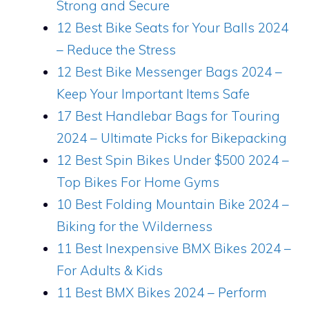
Strong and Secure
12 Best Bike Seats for Your Balls 2024
– Reduce the Stress
12 Best Bike Messenger Bags 2024 –
Keep Your Important Items Safe
17 Best Handlebar Bags for Touring
2024 – Ultimate Picks for Bikepacking
12 Best Spin Bikes Under $500 2024 –
Top Bikes For Home Gyms
10 Best Folding Mountain Bike 2024 –
Biking for the Wilderness
11 Best Inexpensive BMX Bikes 2024 –
For Adults & Kids
11 Best BMX Bikes 2024 – Perform