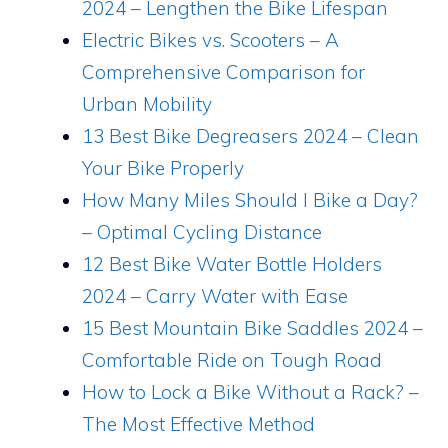
2024 – Lengthen the Bike Lifespan
Electric Bikes vs. Scooters – A
Comprehensive Comparison for
Urban Mobility
13 Best Bike Degreasers 2024 – Clean
Your Bike Properly
How Many Miles Should I Bike a Day?
– Optimal Cycling Distance
12 Best Bike Water Bottle Holders
2024 – Carry Water with Ease
15 Best Mountain Bike Saddles 2024 –
Comfortable Ride on Tough Road
How to Lock a Bike Without a Rack? –
The Most Effective Method