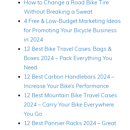
How to Change a Road Bike Tire
Without Breaking a Sweat
4 Free & Low-Budget Marketing Ideas
for Promoting Your Bicycle Business
in 2024
12 Best Bike Travel Cases, Bags &
Boxes 2024 – Pack Everything You
Need
12 Best Carbon Handlebars 2024 –
Increase Your Bike’s Performance
12 Best Mountain Bike Travel Cases
2024 – Carry Your Bike Everywhere
You Go
12 Best Pannier Racks 2024 – Great