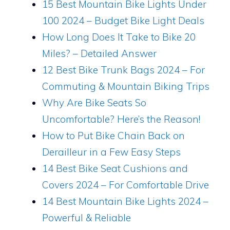
15 Best Mountain Bike Lights Under
100 2024 – Budget Bike Light Deals
How Long Does It Take to Bike 20
Miles? – Detailed Answer
12 Best Bike Trunk Bags 2024 – For
Commuting & Mountain Biking Trips
Why Are Bike Seats So
Uncomfortable? Here’s the Reason!
How to Put Bike Chain Back on
Derailleur in a Few Easy Steps
14 Best Bike Seat Cushions and
Covers 2024 – For Comfortable Drive
14 Best Mountain Bike Lights 2024 –
Powerful & Reliable