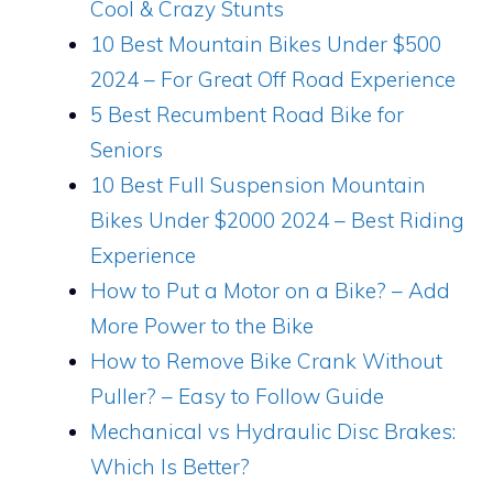
Cool & Crazy Stunts
10 Best Mountain Bikes Under $500
2024 – For Great Off Road Experience
5 Best Recumbent Road Bike for
Seniors
10 Best Full Suspension Mountain
Bikes Under $2000 2024 – Best Riding
Experience
How to Put a Motor on a Bike? – Add
More Power to the Bike
How to Remove Bike Crank Without
Puller? – Easy to Follow Guide
Mechanical vs Hydraulic Disc Brakes:
Which Is Better?