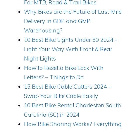
For MTB, Road & Trail Bikes
Why Bikes are the Future of Last-Mile
Delivery in GDP and GMP
Warehousing?
10 Best Bike Lights Under 50 2024 –
Light Your Way With Front & Rear
Night Lights
How to Reset a Bike Lock With
Letters? – Things to Do
15 Best Bike Cable Cutters 2024 –
Swap Your Bike Cable Easily
10 Best Bike Rental Charleston South
Carolina (SC) in 2024
How Bike Sharing Works? Everything